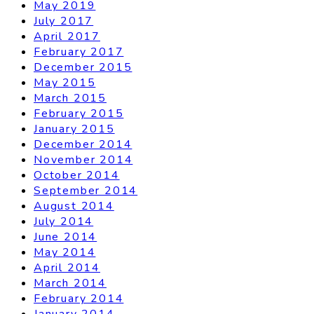
May 2019
July 2017
April 2017
February 2017
December 2015
May 2015
March 2015
February 2015
January 2015
December 2014
November 2014
October 2014
September 2014
August 2014
July 2014
June 2014
May 2014
April 2014
March 2014
February 2014
January 2014