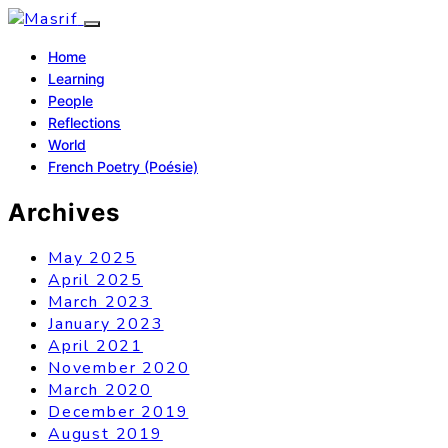
Home
Learning
People
Reflections
World
French Poetry (Poésie)
Archives
May 2025
April 2025
March 2023
January 2023
April 2021
November 2020
March 2020
December 2019
August 2019