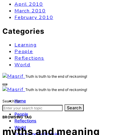
April 2010
March 2010
February 2010
Categories
Learning
People
Reflections
World
Truth is truth to the end of reckoning!
Truth is truth to the end of reckoning!
Home
Search for:
Learning
Search
People
BROWSING TAG
Reflections
World
myths and meaning
French Poetry (Poésie)