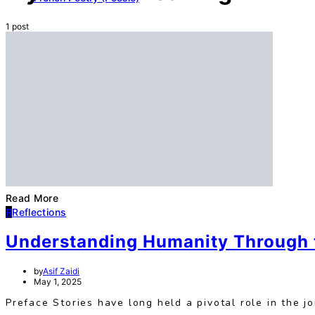
1 post
Read More
R
Reflections
Understanding Humanity Through t
by
Asif Zaidi
May 1, 2025
Preface Stories have long held a pivotal role in the 