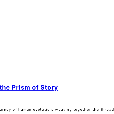
he Prism of Story
journey of human evolution, weaving together the threa