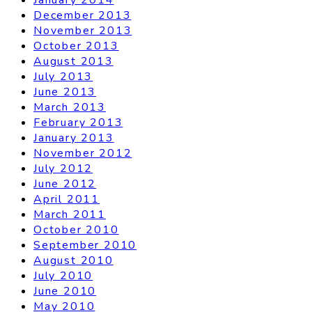
December 2013
November 2013
October 2013
August 2013
July 2013
June 2013
March 2013
February 2013
January 2013
November 2012
July 2012
June 2012
April 2011
March 2011
October 2010
September 2010
August 2010
July 2010
June 2010
May 2010