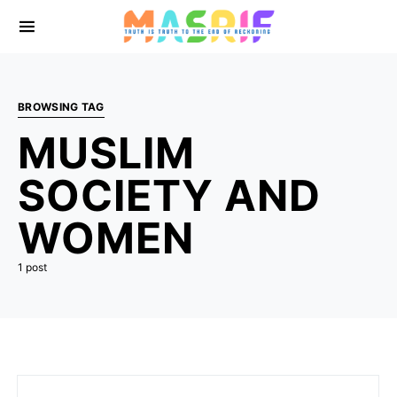
BROWSING TAG
MUSLIM
SOCIETY AND
WOMEN
1 post