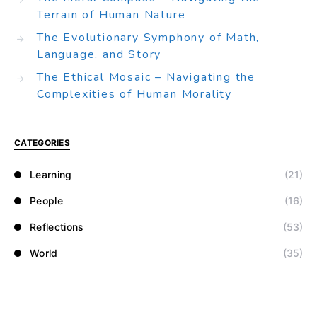
Terrain of Human Nature
The Evolutionary Symphony of Math,
Language, and Story
The Ethical Mosaic – Navigating the
Complexities of Human Morality
CATEGORIES
Learning
(21)
People
(16)
Reflections
(53)
World
(35)