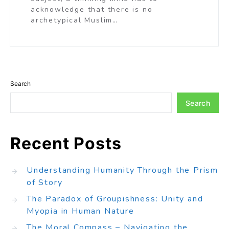
acknowledge that there is no
archetypical Muslim…
Search
Search
Recent Posts
Understanding Humanity Through the Prism
of Story
The Paradox of Groupishness: Unity and
Myopia in Human Nature
The Moral Compass – Navigating the