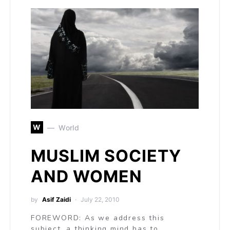
W
World
MUSLIM SOCIETY
AND WOMEN
by
Asif Zaidi
July 22, 2010
FOREWORD: As we address this
subject, a thinking mind has to