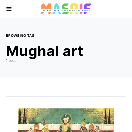
BROWSING TAG
Mughal art
1 post