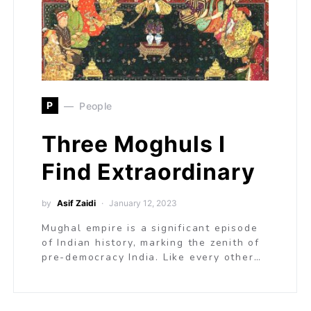
P
People
Three Moghuls I
Find Extraordinary
by
Asif Zaidi
January 12, 2023
Mughal empire is a significant episode
of Indian history, marking the zenith of
pre-democracy India. Like every other…