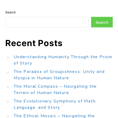
Search
Search
Recent Posts
Understanding Humanity Through the Prism
of Story
The Paradox of Groupishness: Unity and
Myopia in Human Nature
The Moral Compass – Navigating the
Terrain of Human Nature
The Evolutionary Symphony of Math,
Language, and Story
The Ethical Mosaic – Navigating the