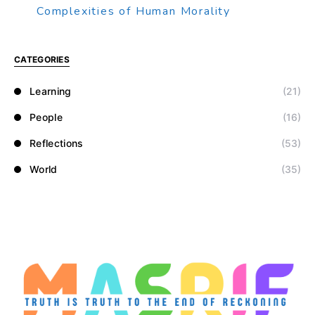
Complexities of Human Morality
CATEGORIES
Learning
(21)
People
(16)
Reflections
(53)
World
(35)