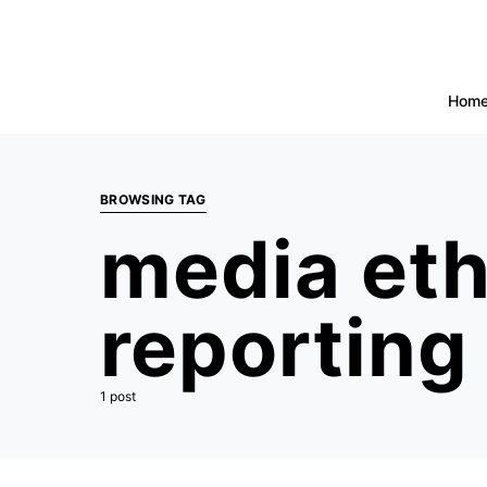
Hom
BROWSING TAG
media ethi
reporting
1 post