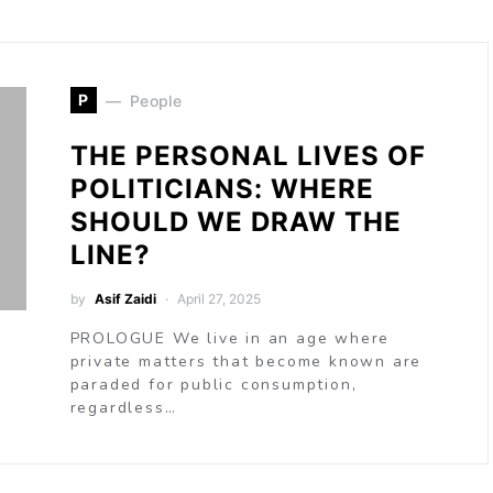
P
People
THE PERSONAL LIVES OF
POLITICIANS: WHERE
SHOULD WE DRAW THE
LINE?
by
Asif Zaidi
April 27, 2025
PROLOGUE We live in an age where
private matters that become known are
paraded for public consumption,
regardless…