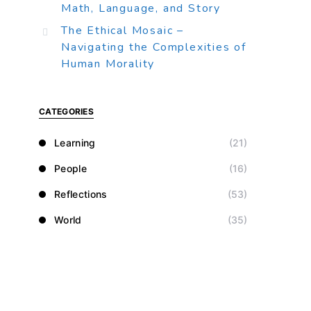
Math, Language, and Story
The Ethical Mosaic –
Navigating the Complexities of
Human Morality
CATEGORIES
Learning
(21)
People
(16)
Reflections
(53)
World
(35)