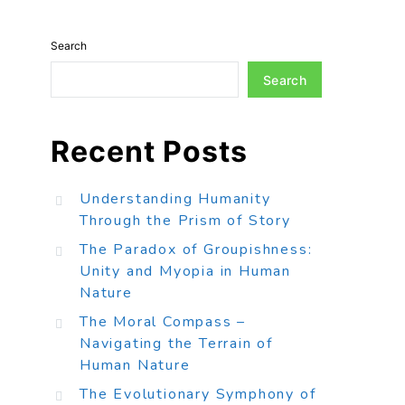
Search
Search
Recent Posts
Understanding Humanity
Through the Prism of Story
The Paradox of Groupishness:
Unity and Myopia in Human
Nature
The Moral Compass –
Navigating the Terrain of
Human Nature
The Evolutionary Symphony of