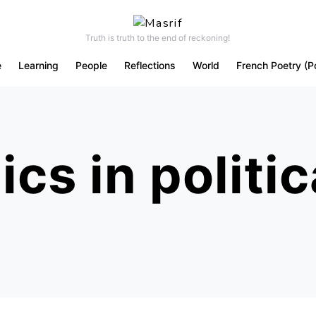
Truth is truth to the end of reckoning!
e
Learning
People
Reflections
World
French Poetry (P
cs in politic