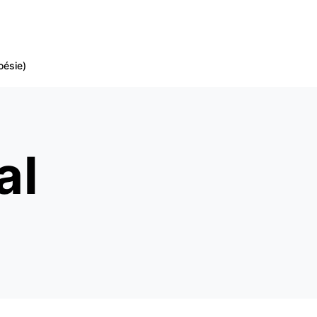
oésie)
al