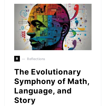
R
Reflections
The Evolutionary
Symphony of Math,
Language, and
Story