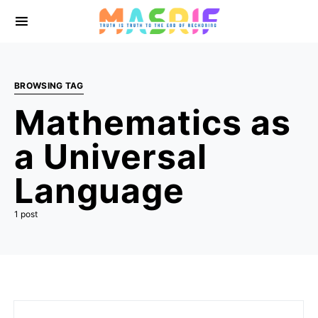
BROWSING TAG
Mathematics as
a Universal
Language
1 post