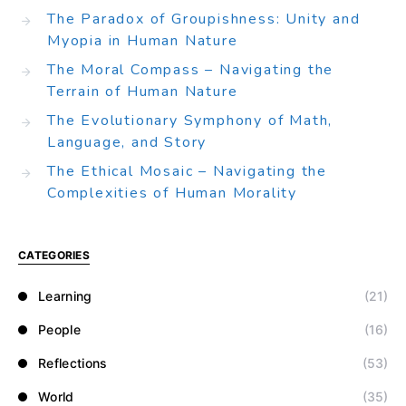
The Paradox of Groupishness: Unity and
Myopia in Human Nature
The Moral Compass – Navigating the
Terrain of Human Nature
The Evolutionary Symphony of Math,
Language, and Story
The Ethical Mosaic – Navigating the
Complexities of Human Morality
CATEGORIES
Learning
(21)
People
(16)
Reflections
(53)
World
(35)