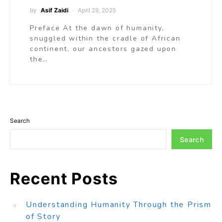
by
Asif Zaidi
April 29, 2025
Preface At the dawn of humanity,
snuggled within the cradle of African
continent, our ancestors gazed upon
the…
Search
Search
Recent Posts
Understanding Humanity Through the Prism
of Story