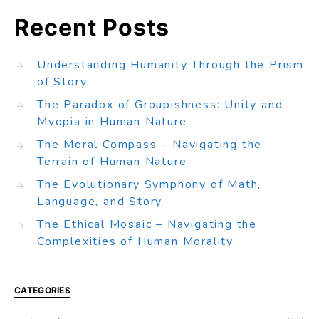
Recent Posts
Understanding Humanity Through the Prism
of Story
The Paradox of Groupishness: Unity and
Myopia in Human Nature
The Moral Compass – Navigating the
Terrain of Human Nature
The Evolutionary Symphony of Math,
Language, and Story
The Ethical Mosaic – Navigating the
Complexities of Human Morality
CATEGORIES