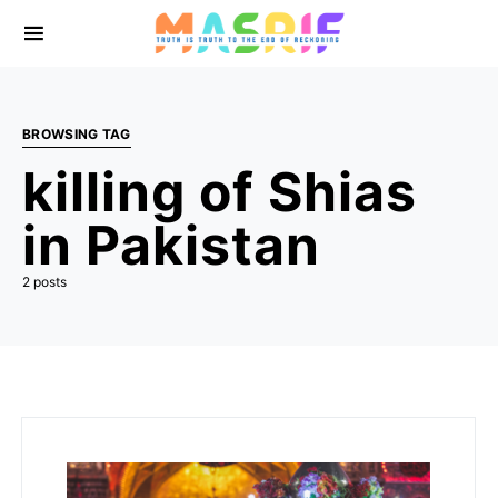
BROWSING TAG
killing of Shias
in Pakistan
2 posts