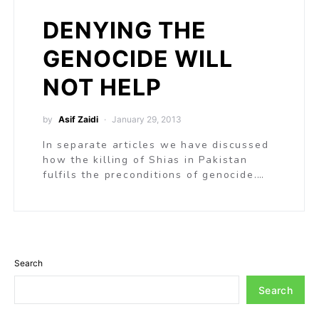
DENYING THE
GENOCIDE WILL
NOT HELP
by
Asif Zaidi
January 29, 2013
In separate articles we have discussed
how the killing of Shias in Pakistan
fulfils the preconditions of genocide.…
Search
Search