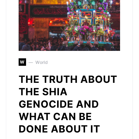
W
World
THE TRUTH ABOUT
THE SHIA
GENOCIDE AND
WHAT CAN BE
DONE ABOUT IT