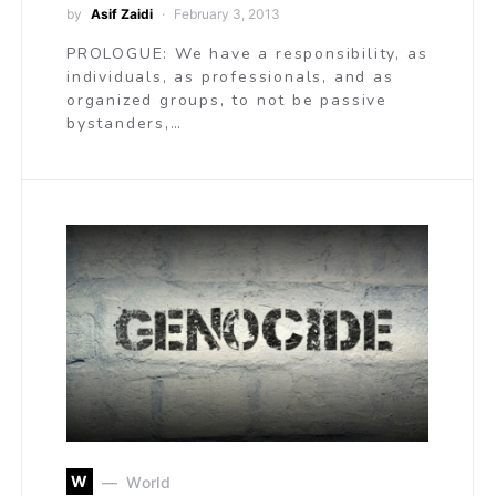
by
Asif Zaidi
February 3, 2013
PROLOGUE: We have a responsibility, as
individuals, as professionals, and as
organized groups, to not be passive
bystanders,…
W
World