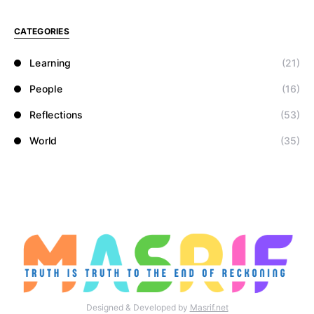
CATEGORIES
Learning
(21)
People
(16)
Reflections
(53)
World
(35)
Designed & Developed by
Masrif.net