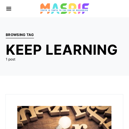
BROWSING TAG
KEEP LEARNING
1 post