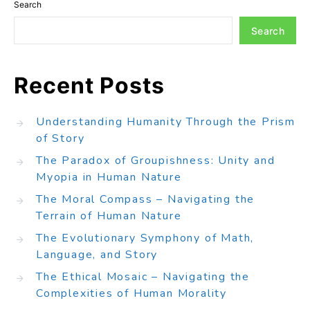
Search
Search
Recent Posts
Understanding Humanity Through the Prism
of Story
The Paradox of Groupishness: Unity and
Myopia in Human Nature
The Moral Compass – Navigating the
Terrain of Human Nature
The Evolutionary Symphony of Math,
Language, and Story
The Ethical Mosaic – Navigating the
Complexities of Human Morality