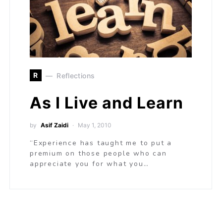
R
Reflections
As I Live and Learn
by
Asif Zaidi
May 1, 2010
“Experience has taught me to put a
premium on those people who can
appreciate you for what you…