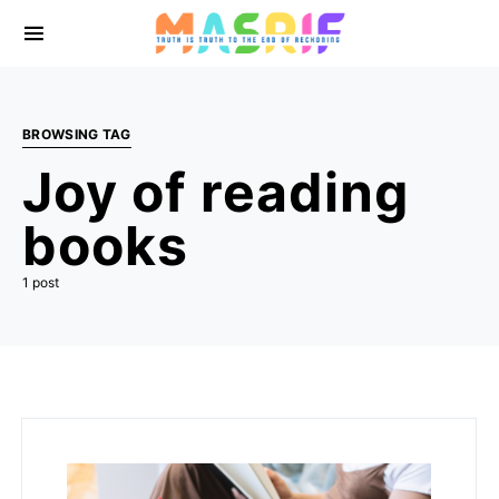
BROWSING TAG
Joy of reading
books
1 post