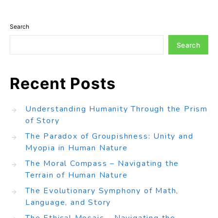
Search
Search
Recent Posts
Understanding Humanity Through the Prism
of Story
The Paradox of Groupishness: Unity and
Myopia in Human Nature
The Moral Compass – Navigating the
Terrain of Human Nature
The Evolutionary Symphony of Math,
Language, and Story