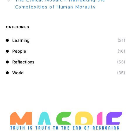
The Ethical Mosaic – Navigating the
Complexities of Human Morality
CATEGORIES
Learning
(21)
People
(16)
Reflections
(53)
World
(35)