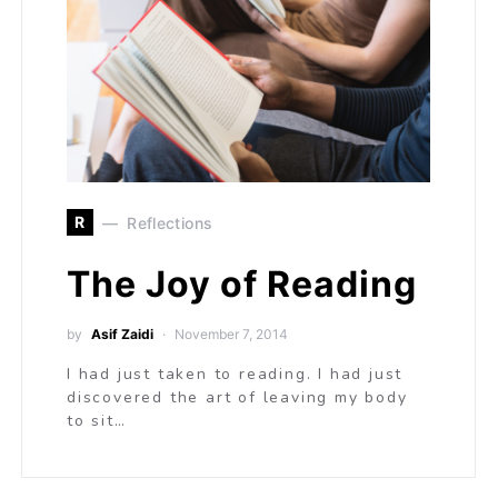
R
Reflections
The Joy of Reading
by
Asif Zaidi
November 7, 2014
I had just taken to reading. I had just
discovered the art of leaving my body
to sit…