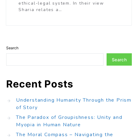
ethical-legal system. In their view
Sharia relates a…
Search
Search
Recent Posts
Understanding Humanity Through the Prism
of Story
The Paradox of Groupishness: Unity and
Myopia in Human Nature
The Moral Compass – Navigating the