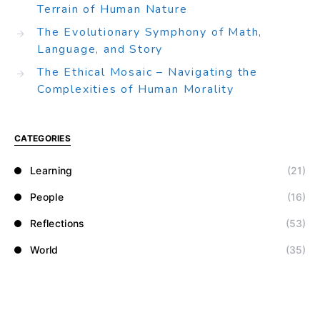
Terrain of Human Nature
The Evolutionary Symphony of Math,
Language, and Story
The Ethical Mosaic – Navigating the
Complexities of Human Morality
CATEGORIES
Learning
(21)
People
(16)
Reflections
(53)
World
(35)