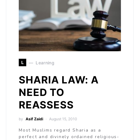
L
Learning
SHARIA LAW: A
NEED TO
REASSESS
by
Asif Zaidi
August 15, 2010
Most Muslims regard Sharia as a
perfect and divinely ordained religious-