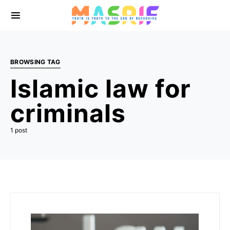
BROWSING TAG
Islamic law for
criminals
1 post