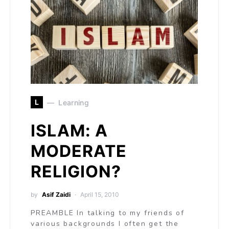
L
Learning
ISLAM: A
MODERATE
RELIGION?
by
Asif Zaidi
April 15, 2010
PREAMBLE In talking to my friends of
various backgrounds I often get the