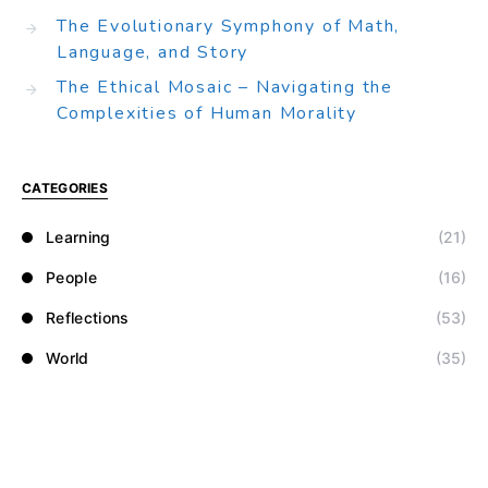
The Evolutionary Symphony of Math,
Language, and Story
The Ethical Mosaic – Navigating the
Complexities of Human Morality
CATEGORIES
Learning
(21)
People
(16)
Reflections
(53)
World
(35)