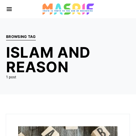
BROWSING TAG
ISLAM AND
REASON
1 post