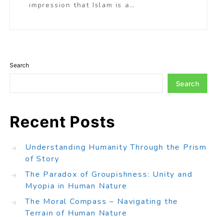
impression that Islam is a…
Search
Search
Recent Posts
Understanding Humanity Through the Prism
of Story
The Paradox of Groupishness: Unity and
Myopia in Human Nature
The Moral Compass – Navigating the
Terrain of Human Nature