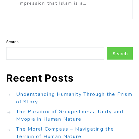
impression that Islam is a…
Search
Search
Recent Posts
Understanding Humanity Through the Prism
of Story
The Paradox of Groupishness: Unity and
Myopia in Human Nature
The Moral Compass – Navigating the
Terrain of Human Nature