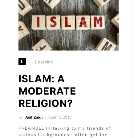
L
Learning
ISLAM: A
MODERATE
RELIGION?
by
Asif Zaidi
April 15, 2010
PREAMBLE In talking to my friends of
various backgrounds I often get the