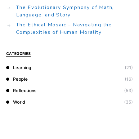
The Evolutionary Symphony of Math,
Language, and Story
The Ethical Mosaic – Navigating the
Complexities of Human Morality
CATEGORIES
Learning
(21)
People
(16)
Reflections
(53)
World
(35)