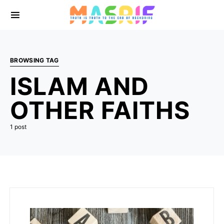
BROWSING TAG
ISLAM AND
OTHER FAITHS
1 post