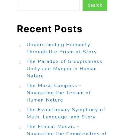
Search
Recent Posts
Understanding Humanity
Through the Prism of Story
The Paradox of Groupishness:
Unity and Myopia in Human
Nature
The Moral Compass –
Navigating the Terrain of
Human Nature
The Evolutionary Symphony of
Math, Language, and Story
The Ethical Mosaic –
Navigating the Complexities of