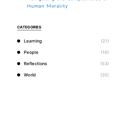
Human Morality
CATEGORIES
Learning
(21)
People
(16)
Reflections
(53)
World
(35)