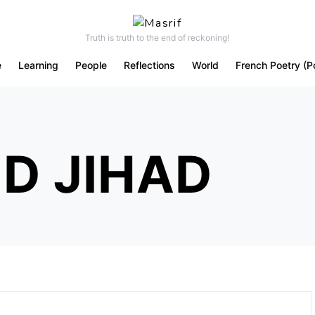
Truth is truth to the end of reckoning!
e
Learning
People
Reflections
World
French Poetry (P
D JIHAD