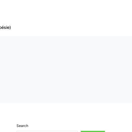
oésie)
Search