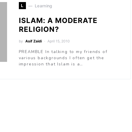
L
Learning
ISLAM: A MODERATE
RELIGION?
by
Asif Zaidi
April 15, 2010
PREAMBLE In talking to my friends of
various backgrounds I often get the
impression that Islam is a…