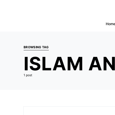
Hom
BROWSING TAG
ISLAM AN
1 post