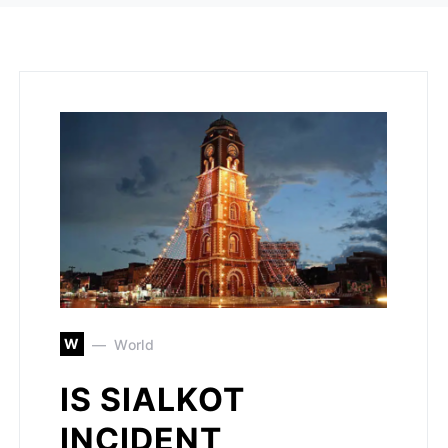
W
World
IS SIALKOT
INCIDENT