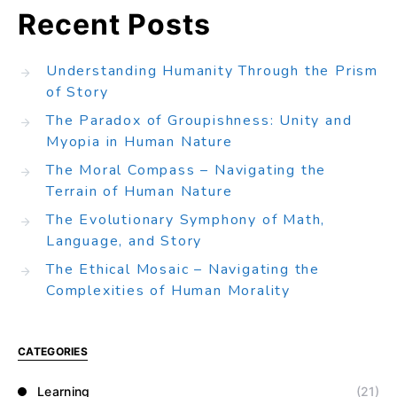
Recent Posts
Understanding Humanity Through the Prism
of Story
The Paradox of Groupishness: Unity and
Myopia in Human Nature
The Moral Compass – Navigating the
Terrain of Human Nature
The Evolutionary Symphony of Math,
Language, and Story
The Ethical Mosaic – Navigating the
Complexities of Human Morality
CATEGORIES
Learning
(21)