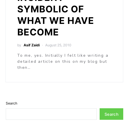
SYMBOLIC OF
WHAT WE HAVE
BECOME
by
Asif Zaidi
August 25, 2010
To me, yes. Initially I felt like writing a
detailed article on this on my blog but
then…
Search
Search