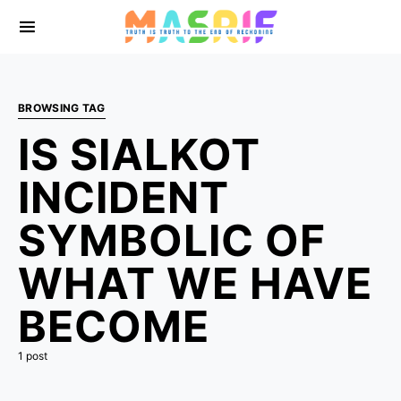
BROWSING TAG
IS SIALKOT
INCIDENT
SYMBOLIC OF
WHAT WE HAVE
BECOME
1 post