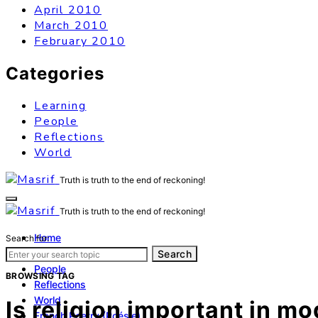
April 2010
March 2010
February 2010
Categories
Learning
People
Reflections
World
Truth is truth to the end of reckoning!
Truth is truth to the end of reckoning!
Home
Search for:
Learning
Search
People
BROWSING TAG
Reflections
World
Is religion important in m
French Poetry (Poésie)