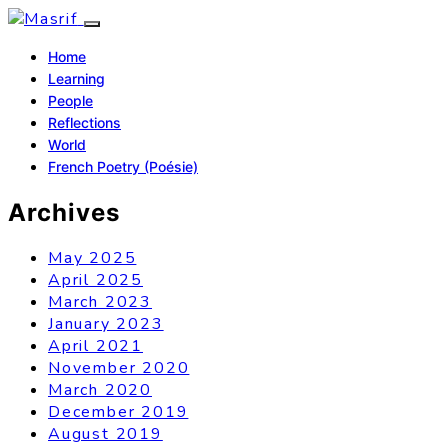
Home
Learning
People
Reflections
World
French Poetry (Poésie)
Archives
May 2025
April 2025
March 2023
January 2023
April 2021
November 2020
March 2020
December 2019
August 2019