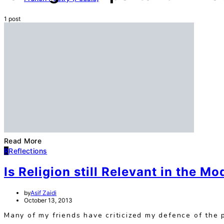
1 post
Read More
R
Reflections
Is Religion still Relevant in the M
by
Asif Zaidi
October 13, 2013
Many of my friends have criticized my defence of the pos