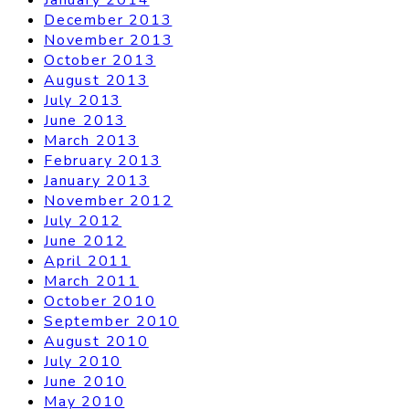
December 2013
November 2013
October 2013
August 2013
July 2013
June 2013
March 2013
February 2013
January 2013
November 2012
July 2012
June 2012
April 2011
March 2011
October 2010
September 2010
August 2010
July 2010
June 2010
May 2010