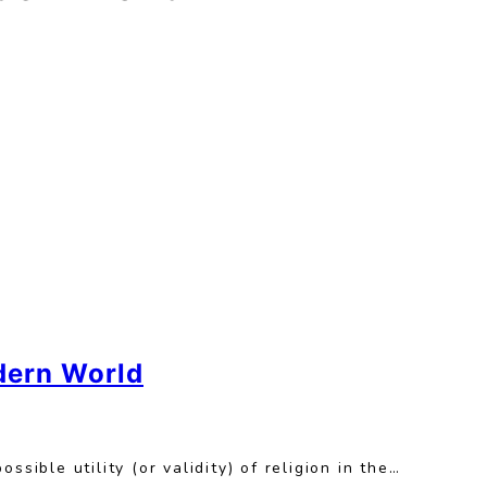
odern World
sible utility (or validity) of religion in the…