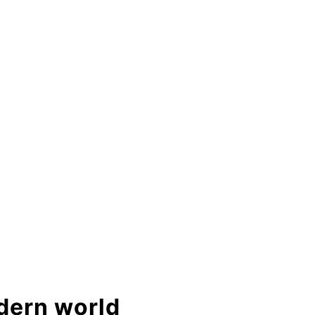
odern world