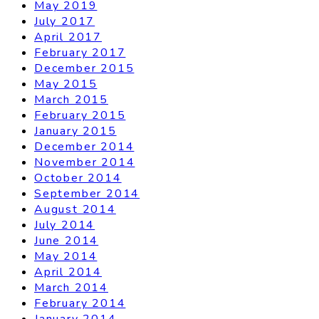
May 2019
July 2017
April 2017
February 2017
December 2015
May 2015
March 2015
February 2015
January 2015
December 2014
November 2014
October 2014
September 2014
August 2014
July 2014
June 2014
May 2014
April 2014
March 2014
February 2014
January 2014