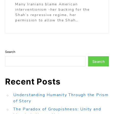
Many Iranians blame American
interventionism -her backing for the
Shah’s repressive regime, her
permission to allow the Shah…
Search
Search
Recent Posts
Understanding Humanity Through the Prism
of Story
The Paradox of Groupishness: Unity and