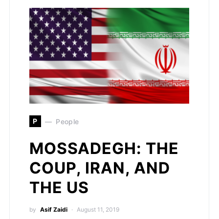
P
People
MOSSADEGH: THE
COUP, IRAN, AND
THE US
by
Asif Zaidi
August 11, 2019