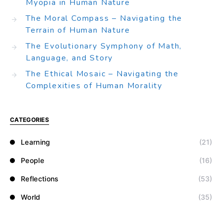
Myopia in Human Nature
The Moral Compass – Navigating the
Terrain of Human Nature
The Evolutionary Symphony of Math,
Language, and Story
The Ethical Mosaic – Navigating the
Complexities of Human Morality
CATEGORIES
Learning
(21)
People
(16)
Reflections
(53)
World
(35)