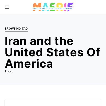
BROWSING TAG
Iran and the
United States Of
America
1 post