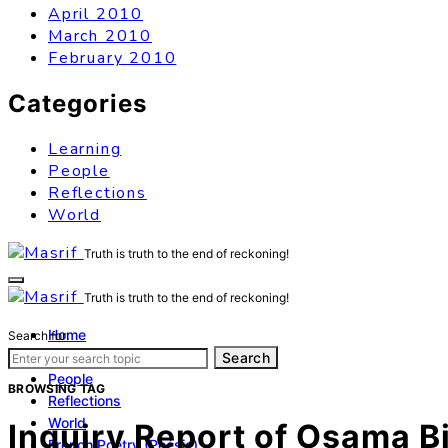
April 2010
March 2010
February 2010
Categories
Learning
People
Reflections
World
Truth is truth to the end of reckoning!
Truth is truth to the end of reckoning!
Home
Search for:
Learning
Search
People
BROWSING TAG
Reflections
World
Inquiry Report of Osama B
French Poetry (Poésie)