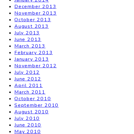
December 2013
November 2013
October 2013
August 2013
July 2013
June 2013
March 2013
February 2013
January 2013
November 2012
July 2012
June 2012
April 2011
March 2011
October 2010
September 2010
August 2010
July 2010
June 2010
May 2010