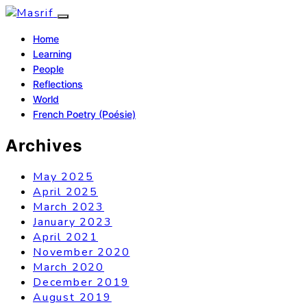
Home
Learning
People
Reflections
World
French Poetry (Poésie)
Archives
May 2025
April 2025
March 2023
January 2023
April 2021
November 2020
March 2020
December 2019
August 2019