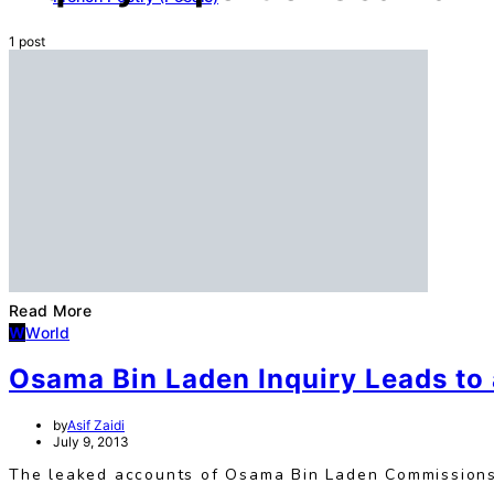
1 post
Read More
W
World
Osama Bin Laden Inquiry Leads to 
by
Asif Zaidi
July 9, 2013
The leaked accounts of Osama Bin Laden Commissions’ 