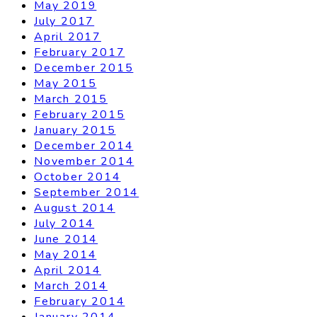
May 2019
July 2017
April 2017
February 2017
December 2015
May 2015
March 2015
February 2015
January 2015
December 2014
November 2014
October 2014
September 2014
August 2014
July 2014
June 2014
May 2014
April 2014
March 2014
February 2014
January 2014