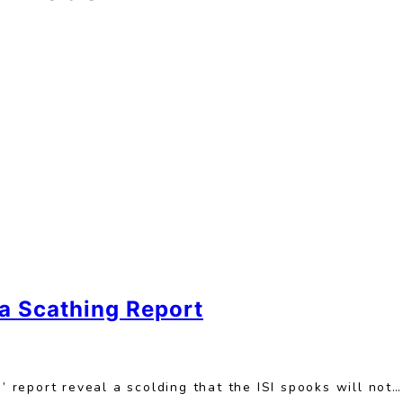
a Scathing Report
report reveal a scolding that the ISI spooks will not…