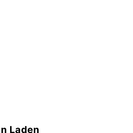
in Laden