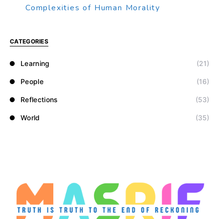
Complexities of Human Morality
CATEGORIES
Learning
(21)
People
(16)
Reflections
(53)
World
(35)