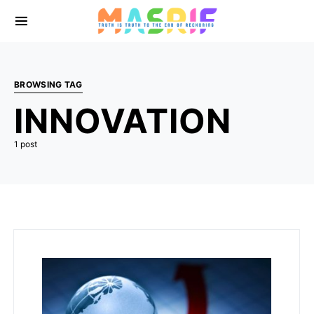
BROWSING TAG
INNOVATION
1 post