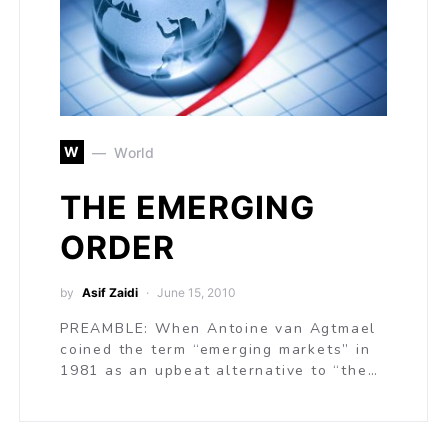
W
World
THE EMERGING
ORDER
by
Asif Zaidi
June 15, 2010
PREAMBLE: When Antoine van Agtmael
coined the term “emerging markets” in
1981 as an upbeat alternative to “the…