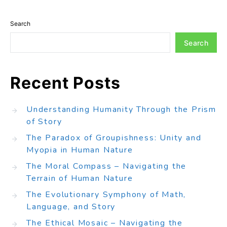
Search
Search
Recent Posts
Understanding Humanity Through the Prism
of Story
The Paradox of Groupishness: Unity and
Myopia in Human Nature
The Moral Compass – Navigating the
Terrain of Human Nature
The Evolutionary Symphony of Math,
Language, and Story
The Ethical Mosaic – Navigating the