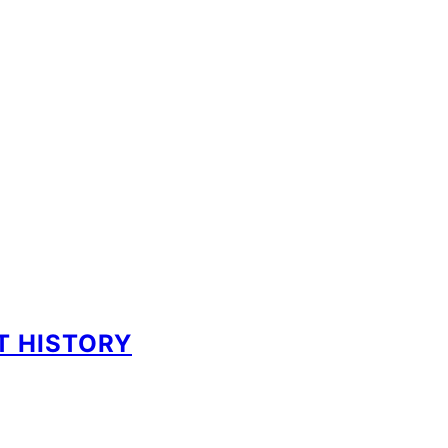
NT HISTORY