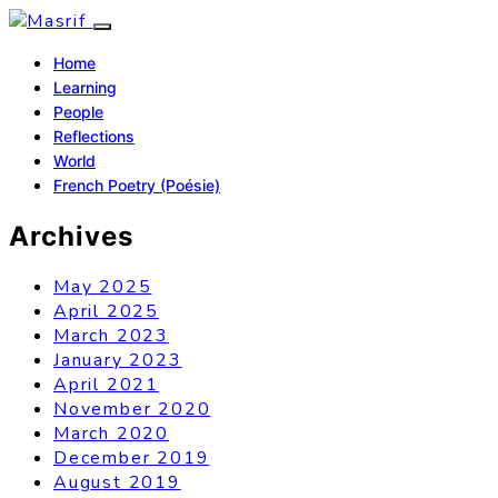
Home
Learning
People
Reflections
World
French Poetry (Poésie)
Archives
May 2025
April 2025
March 2023
January 2023
April 2021
November 2020
March 2020
December 2019
August 2019