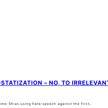
OSTATIZATION – NO, TO IRRELEVA
ome Shias using hate speech against the first…