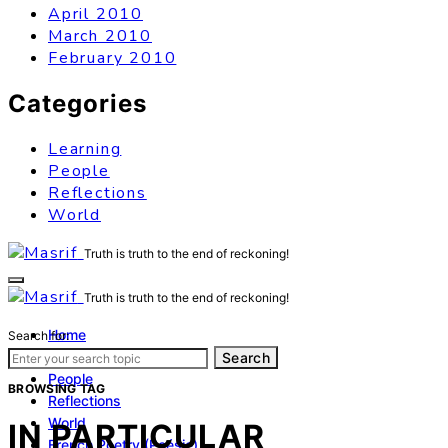
April 2010
March 2010
February 2010
Categories
Learning
People
Reflections
World
Truth is truth to the end of reckoning!
Truth is truth to the end of reckoning!
Home
Search for:
Learning
Search
People
BROWSING TAG
Reflections
World
IN PARTICULAR
French Poetry (Poésie)