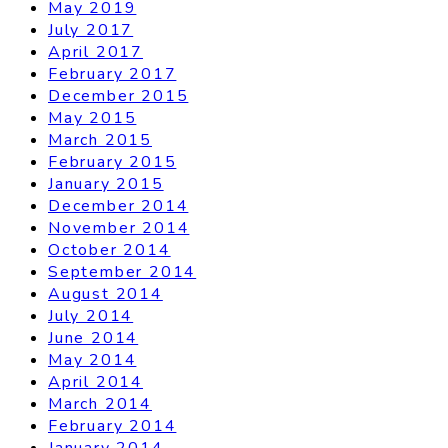
May 2019
July 2017
April 2017
February 2017
December 2015
May 2015
March 2015
February 2015
January 2015
December 2014
November 2014
October 2014
September 2014
August 2014
July 2014
June 2014
May 2014
April 2014
March 2014
February 2014
January 2014