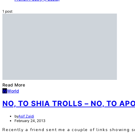
1 post
Read More
W
World
NO, TO SHIA TROLLS – NO, TO AP
by
Asif Zaidi
February 24, 2013
Recently a friend sent me a couple of links showing s