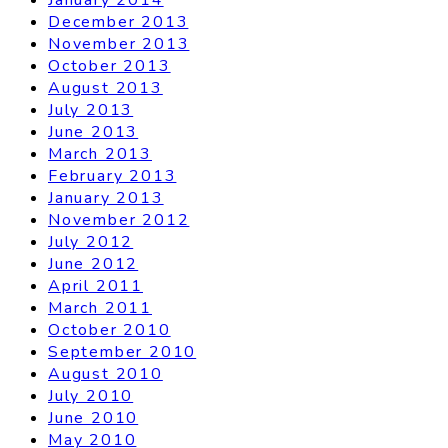
December 2013
November 2013
October 2013
August 2013
July 2013
June 2013
March 2013
February 2013
January 2013
November 2012
July 2012
June 2012
April 2011
March 2011
October 2010
September 2010
August 2010
July 2010
June 2010
May 2010