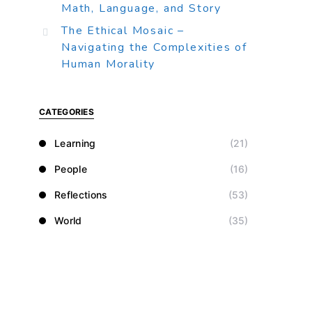
Math, Language, and Story
The Ethical Mosaic –
Navigating the Complexities of
Human Morality
CATEGORIES
Learning
(21)
People
(16)
Reflections
(53)
World
(35)