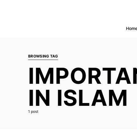
Hom
BROWSING TAG
IMPORTA
IN ISLAM
1 post