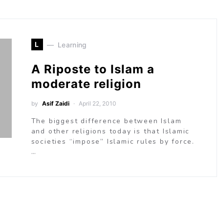
L
Learning
A Riposte to Islam a
moderate religion
by
Asif Zaidi
April 22, 2010
The biggest difference between Islam
and other religions today is that Islamic
societies “impose” Islamic rules by force.
…