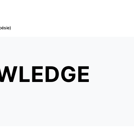
oésie)
OWLEDGE