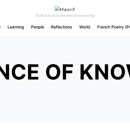
Truth is truth to the end of reckoning!
e
Learning
People
Reflections
World
French Poetry (P
NCE OF KN