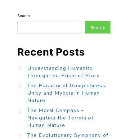
Search
Search
Recent Posts
Understanding Humanity
Through the Prism of Story
The Paradox of Groupishness:
Unity and Myopia in Human
Nature
The Moral Compass –
Navigating the Terrain of
Human Nature
The Evolutionary Symphony of