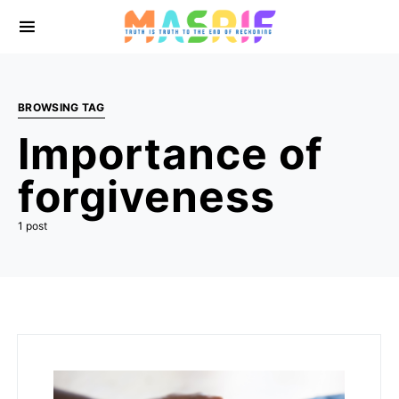
BROWSING TAG
Importance of
forgiveness
1 post