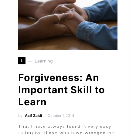
L
Learning
Forgiveness: An
Important Skill to
Learn
by
Asif Zaidi
October 1, 2014
That I have always found it very easy
to forgive those who have wronged me