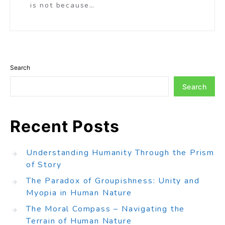
is not because…
Search
Search
Recent Posts
Understanding Humanity Through the Prism
of Story
The Paradox of Groupishness: Unity and
Myopia in Human Nature
The Moral Compass – Navigating the
Terrain of Human Nature