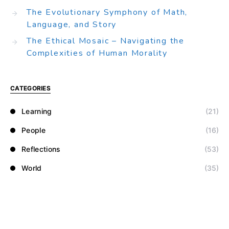
The Evolutionary Symphony of Math,
Language, and Story
The Ethical Mosaic – Navigating the
Complexities of Human Morality
CATEGORIES
Learning
(21)
People
(16)
Reflections
(53)
World
(35)