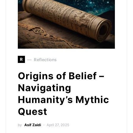
R
Reflections
Origins of Belief –
Navigating
Humanity’s Mythic
Quest
by
Asif Zaidi
April 27, 2025