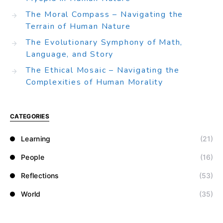
The Moral Compass – Navigating the
Terrain of Human Nature
The Evolutionary Symphony of Math,
Language, and Story
The Ethical Mosaic – Navigating the
Complexities of Human Morality
CATEGORIES
Learning
(21)
People
(16)
Reflections
(53)
World
(35)