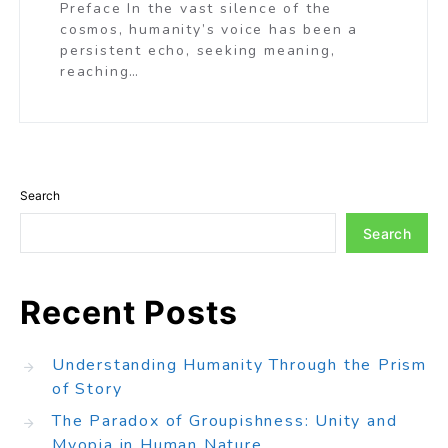
Preface In the vast silence of the
cosmos, humanity’s voice has been a
persistent echo, seeking meaning,
reaching…
Search
Search
Recent Posts
Understanding Humanity Through the Prism
of Story
The Paradox of Groupishness: Unity and
Myopia in Human Nature