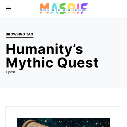
BROWSING TAG
Humanity’s
Mythic Quest
1 post