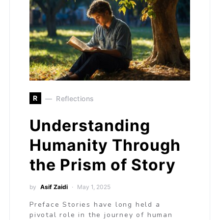
R
Reflections
Understanding
Humanity Through
the Prism of Story
by
Asif Zaidi
May 1, 2025
Preface Stories have long held a
pivotal role in the journey of human