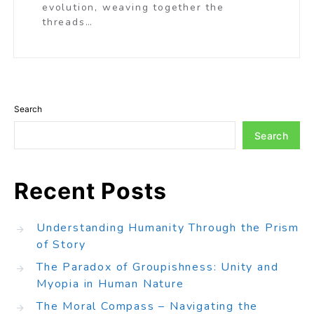
evolution, weaving together the
threads…
Search
Search
Recent Posts
Understanding Humanity Through the Prism
of Story
The Paradox of Groupishness: Unity and
Myopia in Human Nature
The Moral Compass – Navigating the