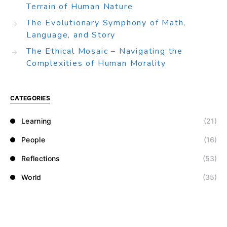
Terrain of Human Nature
The Evolutionary Symphony of Math,
Language, and Story
The Ethical Mosaic – Navigating the
Complexities of Human Morality
CATEGORIES
Learning
(21)
People
(16)
Reflections
(53)
World
(35)