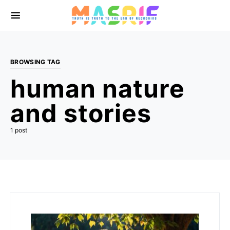
BROWSING TAG
human nature
and stories
1 post