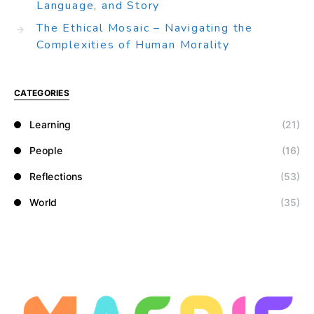
Language, and Story
The Ethical Mosaic – Navigating the
Complexities of Human Morality
CATEGORIES
Learning
(21)
People
(16)
Reflections
(53)
World
(35)