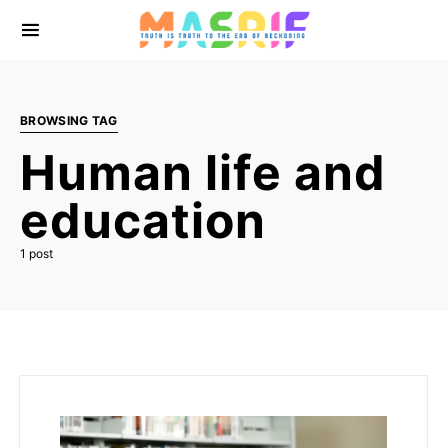
BROWSING TAG
Human life and
education
1 post