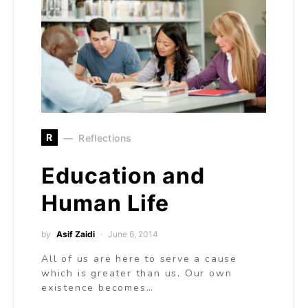
R
Reflections
Education and
Human Life
by
Asif Zaidi
June 6, 2014
All of us are here to serve a cause
which is greater than us. Our own
existence becomes…