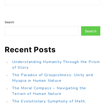
Search
Search
Recent Posts
Understanding Humanity Through the Prism
of Story
The Paradox of Groupishness: Unity and
Myopia in Human Nature
The Moral Compass – Navigating the
Terrain of Human Nature
The Evolutionary Symphony of Math,