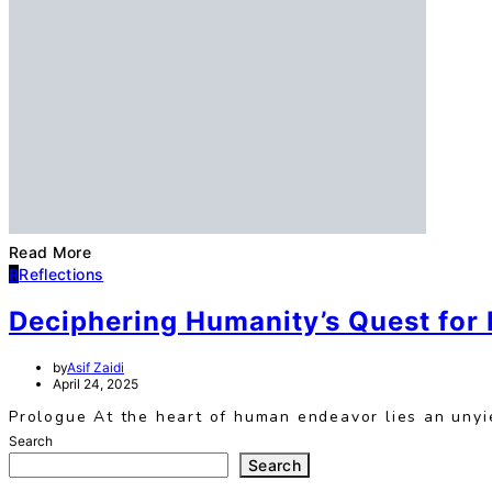
Read More
R
Reflections
Deciphering Humanity’s Quest for
by
Asif Zaidi
April 24, 2025
Prologue At the heart of human endeavor lies an unyie
Search
Search