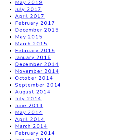
May 2019
July 2017
April 2017
February 2017
December 2015
May 2015
March 2015
February 2015
January 2015
December 2014
November 2014
October 2014
September 2014
August 2014
July 2014
June 2014
May 2014
April 2014
March 2014
February 2014
January 2014