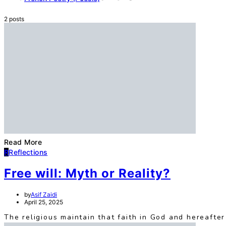
2 posts
Read More
R
Reflections
Free will: Myth or Reality?
by
Asif Zaidi
April 25, 2025
The religious maintain that faith in God and hereafter