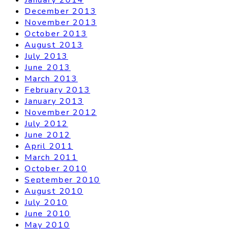
December 2013
November 2013
October 2013
August 2013
July 2013
June 2013
March 2013
February 2013
January 2013
November 2012
July 2012
June 2012
April 2011
March 2011
October 2010
September 2010
August 2010
July 2010
June 2010
May 2010