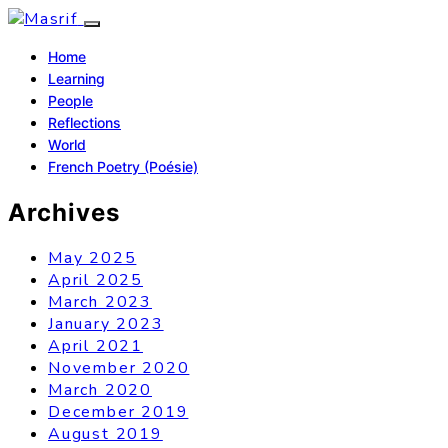
Home
Learning
People
Reflections
World
French Poetry (Poésie)
Archives
May 2025
April 2025
March 2023
January 2023
April 2021
November 2020
March 2020
December 2019
August 2019