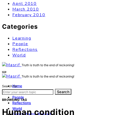
April 2010
March 2010
February 2010
Categories
Learning
People
Reflections
World
Truth is truth to the end of reckoning!
Truth is truth to the end of reckoning!
Home
Search for:
Learning
Search
People
BROWSING TAG
Reflections
World
Human condition
French Poetry (Poésie)