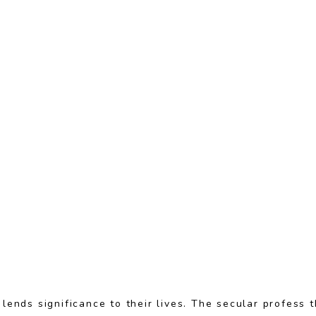
 lends significance to their lives. The secular profess 