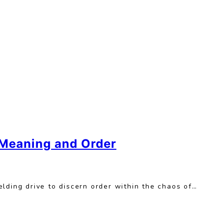
 Meaning and Order
lding drive to discern order within the chaos of…