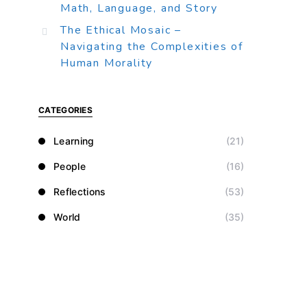
Math, Language, and Story
The Ethical Mosaic –
Navigating the Complexities of
Human Morality
CATEGORIES
Learning
(21)
People
(16)
Reflections
(53)
World
(35)