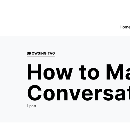
Hom
BROWSING TAG
How to Ma
Conversa
1 post