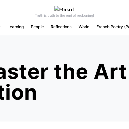
Truth is truth to the end of reckoning!
e
Learning
People
Reflections
World
French Poetry (P
ster the Art
tion