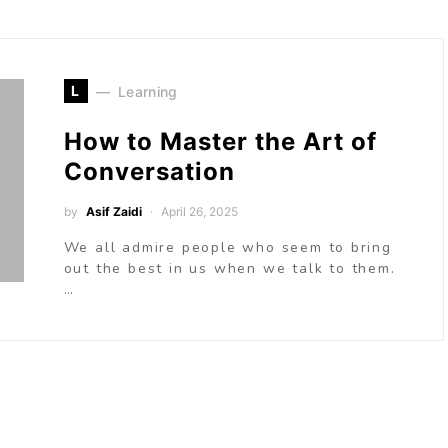
L
Learning
How to Master the Art of
Conversation
by
Asif Zaidi
April 26, 2025
We all admire people who seem to bring
out the best in us when we talk to them.
…