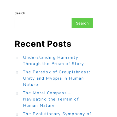
Search
Search
Recent Posts
Understanding Humanity
Through the Prism of Story
The Paradox of Groupishness:
Unity and Myopia in Human
Nature
The Moral Compass –
Navigating the Terrain of
Human Nature
The Evolutionary Symphony of