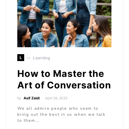
L
Learning
How to Master the
Art of Conversation
by
Asif Zaidi
April 26, 2025
We all admire people who seem to
bring out the best in us when we talk
to them.…