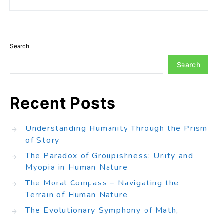
Search
Search
Recent Posts
Understanding Humanity Through the Prism
of Story
The Paradox of Groupishness: Unity and
Myopia in Human Nature
The Moral Compass – Navigating the
Terrain of Human Nature
The Evolutionary Symphony of Math,