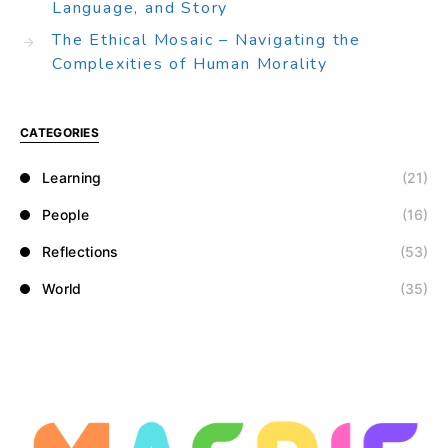
Language, and Story
The Ethical Mosaic – Navigating the
Complexities of Human Morality
CATEGORIES
Learning
(21)
People
(16)
Reflections
(53)
World
(35)