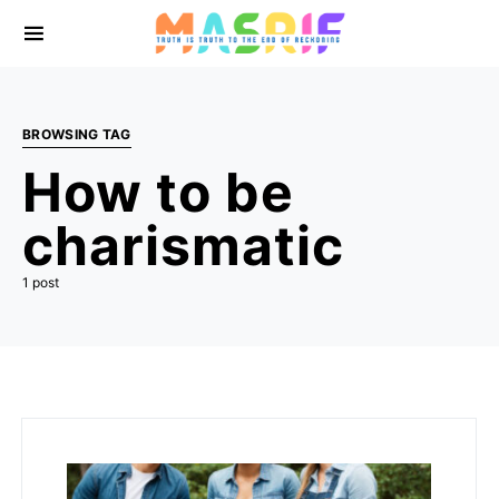
BROWSING TAG
How to be
charismatic
1 post