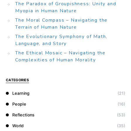
The Paradox of Groupishness: Unity and
Myopia in Human Nature
The Moral Compass – Navigating the
Terrain of Human Nature
The Evolutionary Symphony of Math,
Language, and Story
The Ethical Mosaic – Navigating the
Complexities of Human Morality
CATEGORIES
Learning
(21)
People
(16)
Reflections
(53)
World
(35)