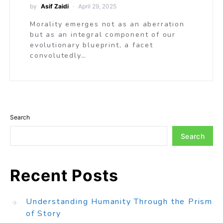
by
Asif Zaidi
April 29, 2025
Morality emerges not as an aberration
but as an integral component of our
evolutionary blueprint, a facet
convolutedly…
Search
Search
Recent Posts
Understanding Humanity Through the Prism
of Story