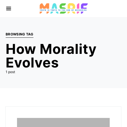
BROWSING TAG
How Morality
Evolves
1 post