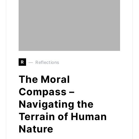
R
Reflections
The Moral
Compass –
Navigating the
Terrain of Human
Nature