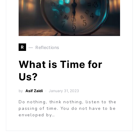
R
Reflections
What is Time for
Us?
by
Asif Zaidi
January 31, 2023
Do nothing, think nothing, listen to the
passing of time. You do not have to be
enveloped by…