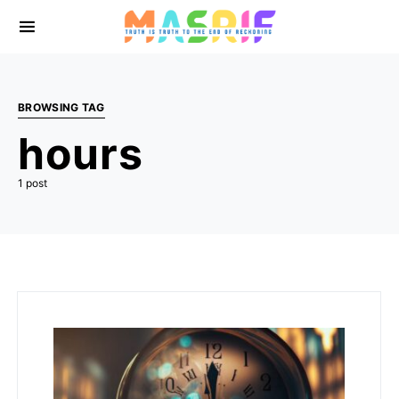
BROWSING TAG
hours
1 post