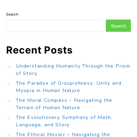
Search
Search
Recent Posts
Understanding Humanity Through the Prism
of Story
The Paradox of Groupishness: Unity and
Myopia in Human Nature
The Moral Compass – Navigating the
Terrain of Human Nature
The Evolutionary Symphony of Math,
Language, and Story
The Ethical Mosaic – Navigating the