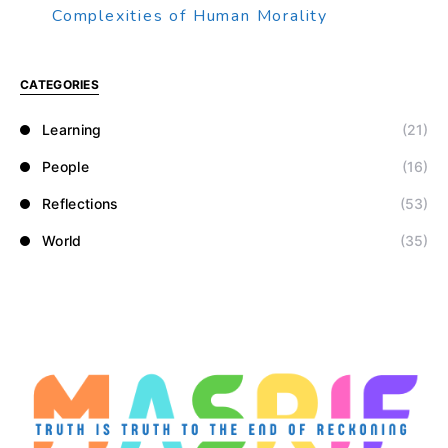
Complexities of Human Morality
CATEGORIES
Learning
(21)
People
(16)
Reflections
(53)
World
(35)