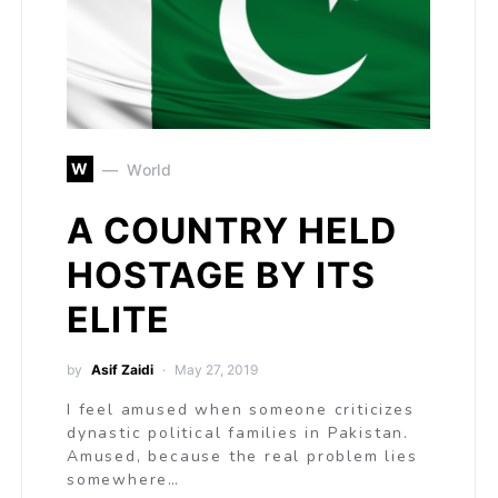
W
World
A COUNTRY HELD
HOSTAGE BY ITS
ELITE
by
Asif Zaidi
May 27, 2019
I feel amused when someone criticizes
dynastic political families in Pakistan.
Amused, because the real problem lies
somewhere…