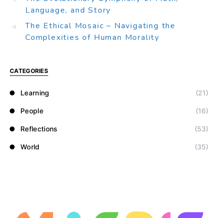
Language, and Story
The Ethical Mosaic – Navigating the
Complexities of Human Morality
CATEGORIES
Learning
(21)
People
(16)
Reflections
(53)
World
(35)