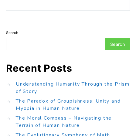
Search
Search
Recent Posts
Understanding Humanity Through the Prism
of Story
The Paradox of Groupishness: Unity and
Myopia in Human Nature
The Moral Compass – Navigating the
Terrain of Human Nature
The Evolutionary Symphony of Math,