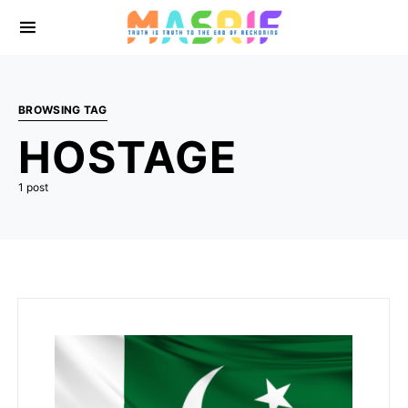
BROWSING TAG
HOSTAGE
1 post