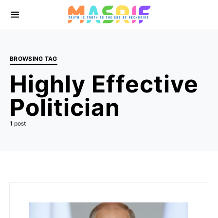
BROWSING TAG
Highly Effective
Politician
1 post