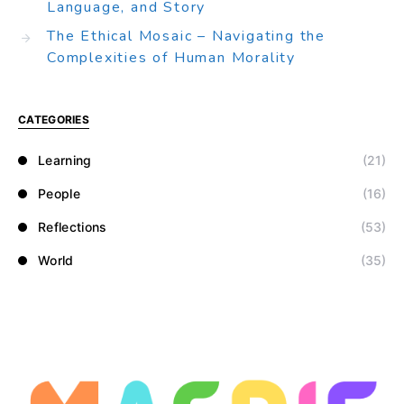
Language, and Story
The Ethical Mosaic – Navigating the
Complexities of Human Morality
CATEGORIES
Learning
(21)
People
(16)
Reflections
(53)
World
(35)