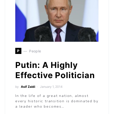
P
People
Putin: A Highly
Effective Politician
by
Asif Zaidi
January 1, 2014
In the life of a great nation, almost
every historic transition is dominated by
a leader who becomes…