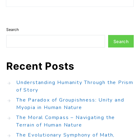
Search
Search
Recent Posts
Understanding Humanity Through the Prism
of Story
The Paradox of Groupishness: Unity and
Myopia in Human Nature
The Moral Compass – Navigating the
Terrain of Human Nature
The Evolutionary Symphony of Math,