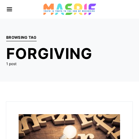
BROWSING TAG
FORGIVING
1 post