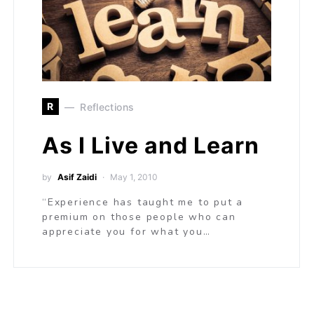
R
Reflections
As I Live and Learn
by
Asif Zaidi
May 1, 2010
“Experience has taught me to put a
premium on those people who can
appreciate you for what you…