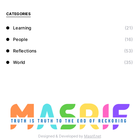
CATEGORIES
Learning
(21)
People
(16)
Reflections
(53)
World
(35)
Designed & Developed by
Masrif.net