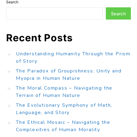
Search
Search
Recent Posts
Understanding Humanity Through the Prism
of Story
The Paradox of Groupishness: Unity and
Myopia in Human Nature
The Moral Compass – Navigating the
Terrain of Human Nature
The Evolutionary Symphony of Math,
Language, and Story
The Ethical Mosaic – Navigating the
Complexities of Human Morality