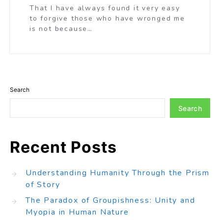
That I have always found it very easy
to forgive those who have wronged me
is not because…
Search
Search
Recent Posts
Understanding Humanity Through the Prism
of Story
The Paradox of Groupishness: Unity and
Myopia in Human Nature