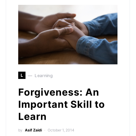
L
Learning
Forgiveness: An
Important Skill to
Learn
by
Asif Zaidi
October 1, 2014