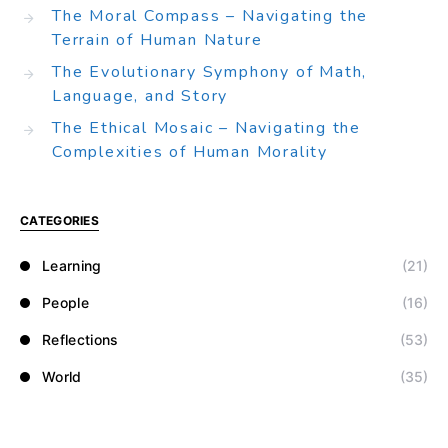
The Moral Compass – Navigating the
Terrain of Human Nature
The Evolutionary Symphony of Math,
Language, and Story
The Ethical Mosaic – Navigating the
Complexities of Human Morality
CATEGORIES
Learning
(21)
People
(16)
Reflections
(53)
World
(35)