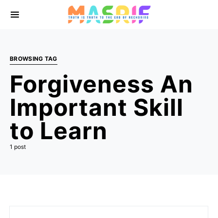
BROWSING TAG
Forgiveness An
Important Skill
to Learn
1 post