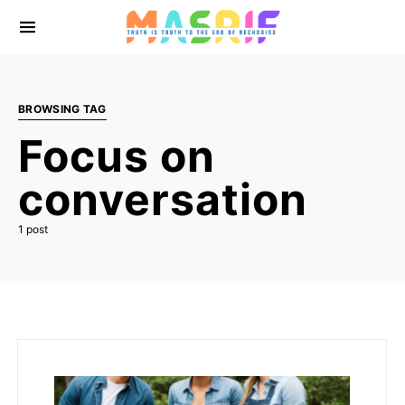
BROWSING TAG
Focus on
conversation
1 post