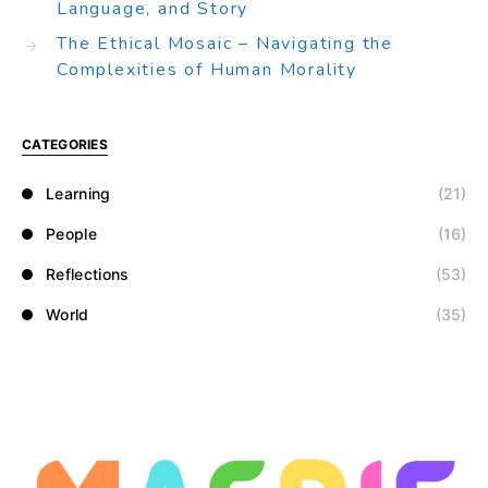
Language, and Story
The Ethical Mosaic – Navigating the
Complexities of Human Morality
CATEGORIES
Learning
(21)
People
(16)
Reflections
(53)
World
(35)