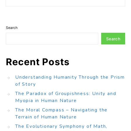
Search
Search
Recent Posts
Understanding Humanity Through the Prism
of Story
The Paradox of Groupishness: Unity and
Myopia in Human Nature
The Moral Compass – Navigating the
Terrain of Human Nature
The Evolutionary Symphony of Math,