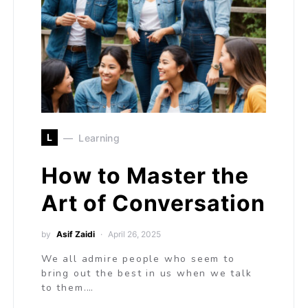
L
Learning
How to Master the
Art of Conversation
by
Asif Zaidi
April 26, 2025
We all admire people who seem to
bring out the best in us when we talk
to them.…