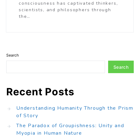
consciousness has captivated thinkers,
scientists, and philosophers through
the…
Search
Search
Recent Posts
Understanding Humanity Through the Prism
of Story
The Paradox of Groupishness: Unity and
Myopia in Human Nature