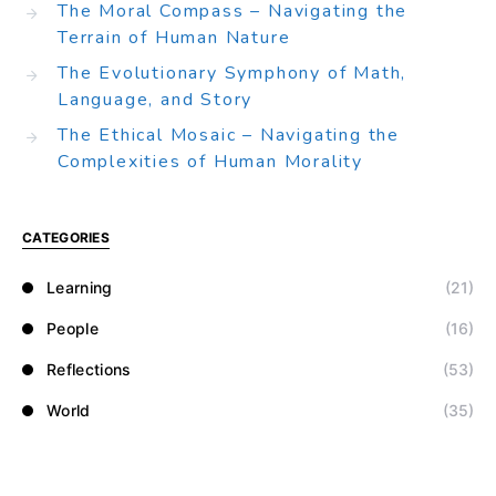
The Moral Compass – Navigating the
Terrain of Human Nature
The Evolutionary Symphony of Math,
Language, and Story
The Ethical Mosaic – Navigating the
Complexities of Human Morality
CATEGORIES
Learning
(21)
People
(16)
Reflections
(53)
World
(35)