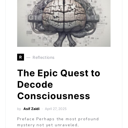
R
Reflections
The Epic Quest to
Decode
Consciousness
by
Asif Zaidi
April 27, 2025
Preface Perhaps the most profound
mystery not yet unraveled,