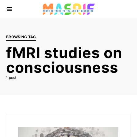
BROWSING TAG
fMRI studies on
consciousness
1 post