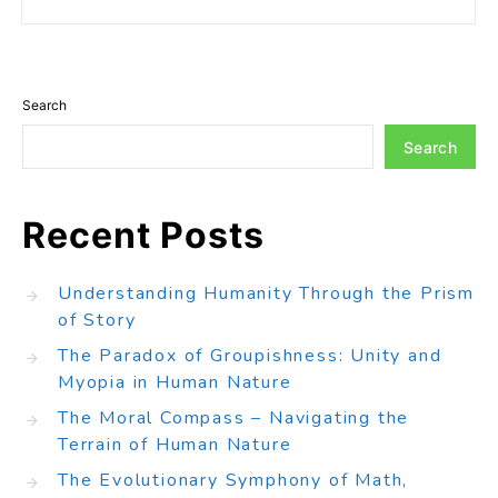
Search
Search
Recent Posts
Understanding Humanity Through the Prism
of Story
The Paradox of Groupishness: Unity and
Myopia in Human Nature
The Moral Compass – Navigating the
Terrain of Human Nature
The Evolutionary Symphony of Math,