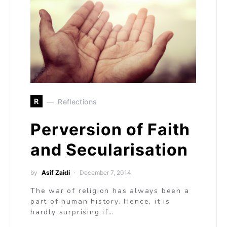
R
Reflections
Perversion of Faith
and Secularisation
by
Asif Zaidi
December 7, 2014
The war of religion has always been a
part of human history. Hence, it is
hardly surprising if…