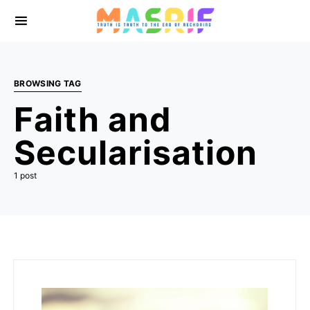
BROWSING TAG
Faith and
Secularisation
1 post