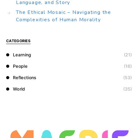
Language, and Story
The Ethical Mosaic – Navigating the
Complexities of Human Morality
CATEGORIES
Learning
(21)
People
(16)
Reflections
(53)
World
(35)