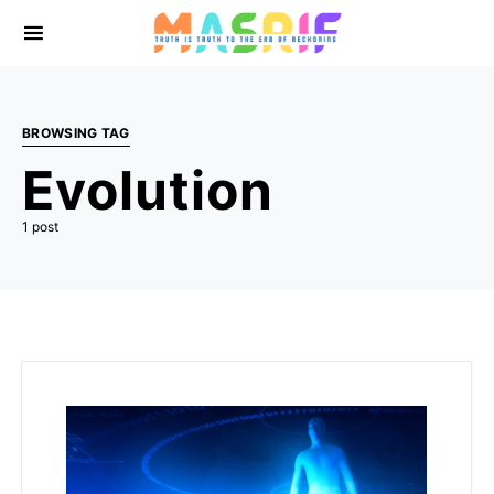
BROWSING TAG
Evolution
1 post