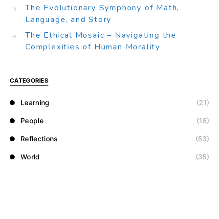
The Evolutionary Symphony of Math,
Language, and Story
The Ethical Mosaic – Navigating the
Complexities of Human Morality
CATEGORIES
Learning
(21)
People
(16)
Reflections
(53)
World
(35)