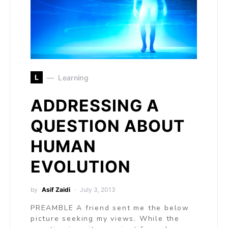
L
Learning
ADDRESSING A
QUESTION ABOUT
HUMAN
EVOLUTION
by
Asif Zaidi
July 3, 2013
PREAMBLE A friend sent me the below
picture seeking my views. While the