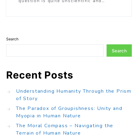
question is quite unscientific and…
Search
Search
Recent Posts
Understanding Humanity Through the Prism
of Story
The Paradox of Groupishness: Unity and
Myopia in Human Nature
The Moral Compass – Navigating the
Terrain of Human Nature