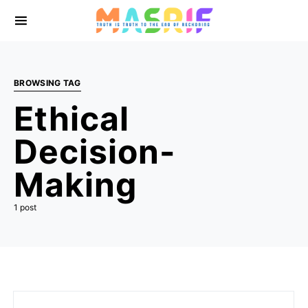
BROWSING TAG
Ethical
Decision-
Making
1 post