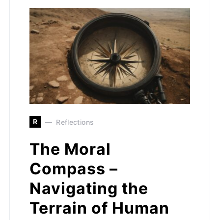
R
Reflections
The Moral
Compass –
Navigating the
Terrain of Human