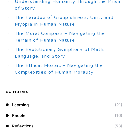
Understanding Humanity Through the Prism
of Story
The Paradox of Groupishness: Unity and
Myopia in Human Nature
The Moral Compass – Navigating the
Terrain of Human Nature
The Evolutionary Symphony of Math,
Language, and Story
The Ethical Mosaic – Navigating the
Complexities of Human Morality
CATEGORIES
Learning
(21)
People
(16)
Reflections
(53)