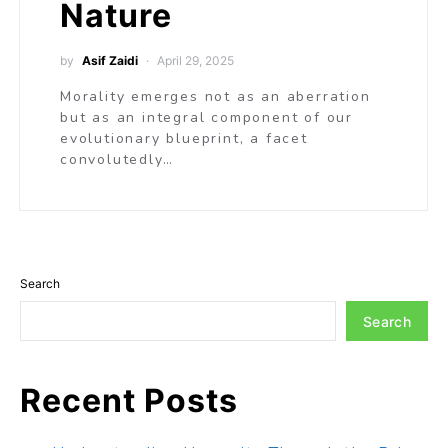
Nature
by
Asif Zaidi
April 29, 2025
Morality emerges not as an aberration
but as an integral component of our
evolutionary blueprint, a facet
convolutedly…
Search
Search
Recent Posts