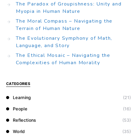
The Paradox of Groupishness: Unity and
Myopia in Human Nature
The Moral Compass – Navigating the
Terrain of Human Nature
The Evolutionary Symphony of Math,
Language, and Story
The Ethical Mosaic – Navigating the
Complexities of Human Morality
CATEGORIES
Learning
(21)
People
(16)
Reflections
(53)
World
(35)