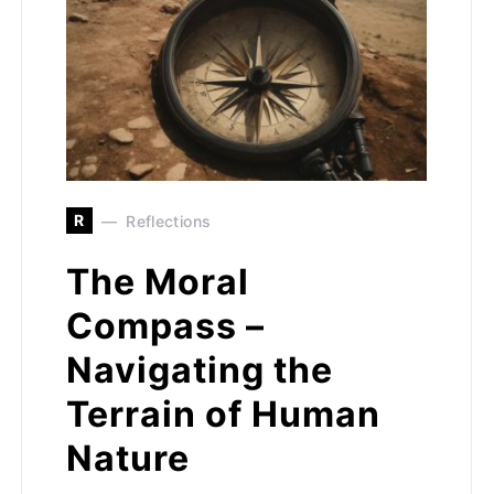
R
Reflections
The Moral
Compass –
Navigating the
Terrain of Human
Nature