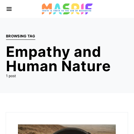
BROWSING TAG
Empathy and
Human Nature
1 post