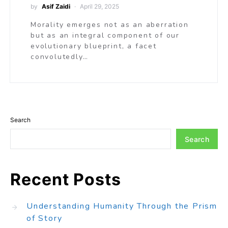
by
Asif Zaidi
April 29, 2025
Morality emerges not as an aberration
but as an integral component of our
evolutionary blueprint, a facet
convolutedly…
Search
Search
Recent Posts
Understanding Humanity Through the Prism
of Story