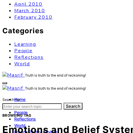
April 2010
March 2010
February 2010
Categories
Learning
People
Reflections
World
Truth is truth to the end of reckoning!
Truth is truth to the end of reckoning!
Home
Search for:
Learning
Search
People
BROWSING TAG
Reflections
World
Emotions and Belief Syst
French Poetry (Poésie)