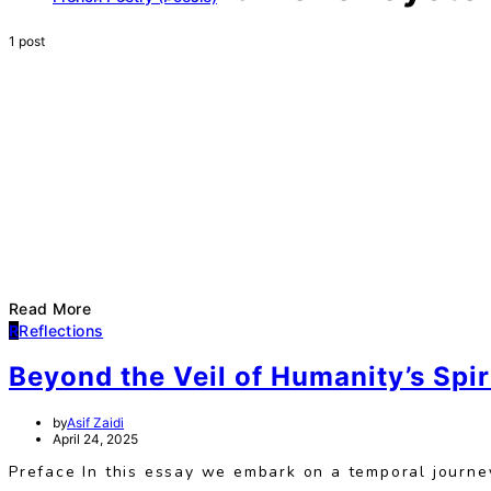
1 post
Read More
R
Reflections
Beyond the Veil of Humanity’s Spi
by
Asif Zaidi
April 24, 2025
Preface In this essay we embark on a temporal journey