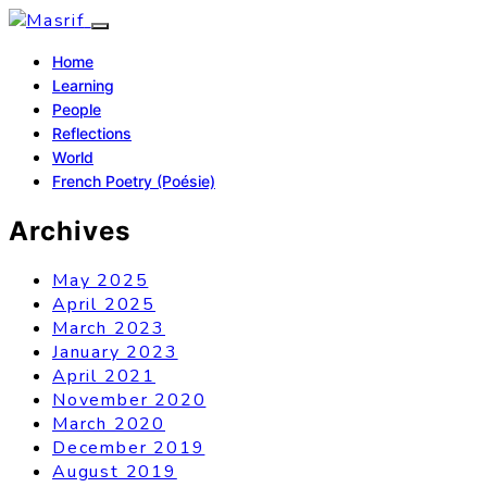
Home
Learning
People
Reflections
World
French Poetry (Poésie)
Archives
May 2025
April 2025
March 2023
January 2023
April 2021
November 2020
March 2020
December 2019
August 2019