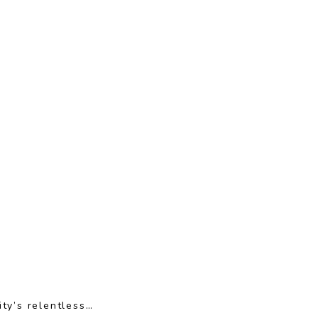
ty’s relentless…