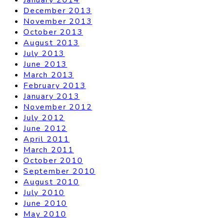
December 2013
November 2013
October 2013
August 2013
July 2013
June 2013
March 2013
February 2013
January 2013
November 2012
July 2012
June 2012
April 2011
March 2011
October 2010
September 2010
August 2010
July 2010
June 2010
May 2010