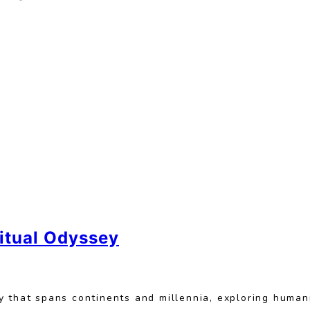
ritual Odyssey
 that spans continents and millennia, exploring humani