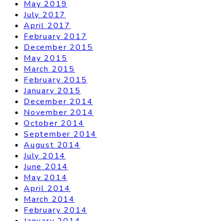
May 2019
July 2017
April 2017
February 2017
December 2015
May 2015
March 2015
February 2015
January 2015
December 2014
November 2014
October 2014
September 2014
August 2014
July 2014
June 2014
May 2014
April 2014
March 2014
February 2014
January 2014