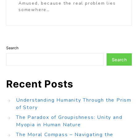
Amused, because the real problem lies
somewhere…
Search
Search
Recent Posts
Understanding Humanity Through the Prism
of Story
The Paradox of Groupishness: Unity and
Myopia in Human Nature
The Moral Compass – Navigating the