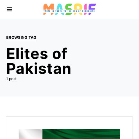
BROWSING TAG
Elites of
Pakistan
1 post