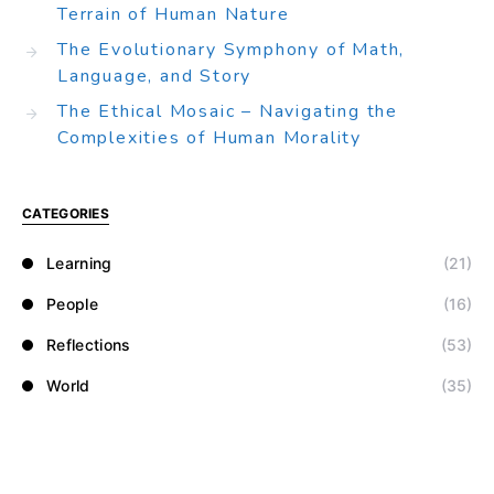
Terrain of Human Nature
The Evolutionary Symphony of Math,
Language, and Story
The Ethical Mosaic – Navigating the
Complexities of Human Morality
CATEGORIES
Learning
(21)
People
(16)
Reflections
(53)
World
(35)