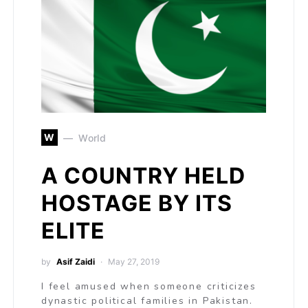
W
World
A COUNTRY HELD
HOSTAGE BY ITS
ELITE
by
Asif Zaidi
May 27, 2019
I feel amused when someone criticizes
dynastic political families in Pakistan.