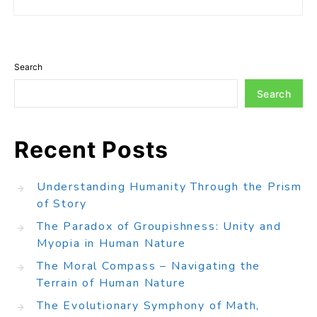
Search
Search
Recent Posts
Understanding Humanity Through the Prism
of Story
The Paradox of Groupishness: Unity and
Myopia in Human Nature
The Moral Compass – Navigating the
Terrain of Human Nature
The Evolutionary Symphony of Math,