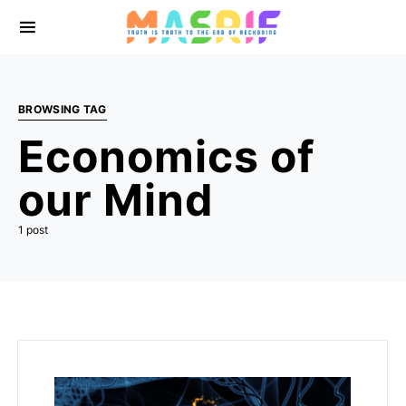
BROWSING TAG
Economics of
our Mind
1 post