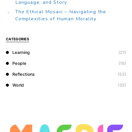
Language, and Story
The Ethical Mosaic – Navigating the
Complexities of Human Morality
CATEGORIES
Learning
(21)
People
(16)
Reflections
(53)
World
(35)