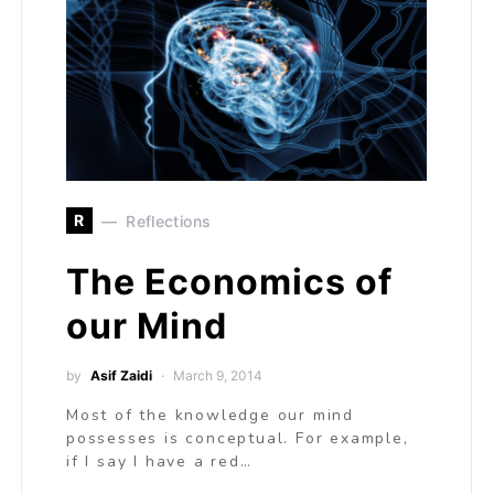
R
Reflections
The Economics of
our Mind
by
Asif Zaidi
March 9, 2014
Most of the knowledge our mind
possesses is conceptual. For example,
if I say I have a red…