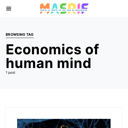
BROWSING TAG
Economics of
human mind
1 post