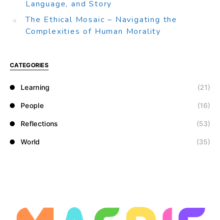
Language, and Story
The Ethical Mosaic – Navigating the
Complexities of Human Morality
CATEGORIES
Learning
(21)
People
(16)
Reflections
(53)
World
(35)