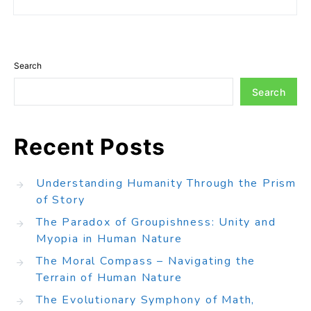
Search
Search
Recent Posts
Understanding Humanity Through the Prism
of Story
The Paradox of Groupishness: Unity and
Myopia in Human Nature
The Moral Compass – Navigating the
Terrain of Human Nature
The Evolutionary Symphony of Math,