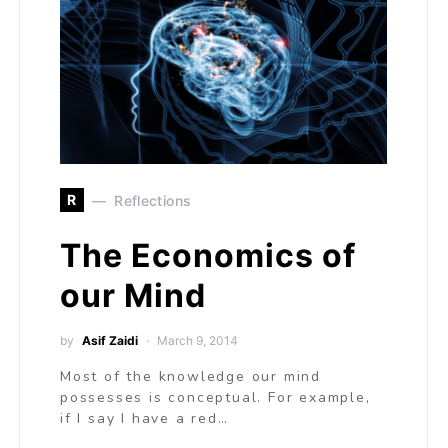
R
Reflections
The Economics of
our Mind
by
Asif Zaidi
March 9, 2014
Most of the knowledge our mind
possesses is conceptual. For example,
if I say I have a red…