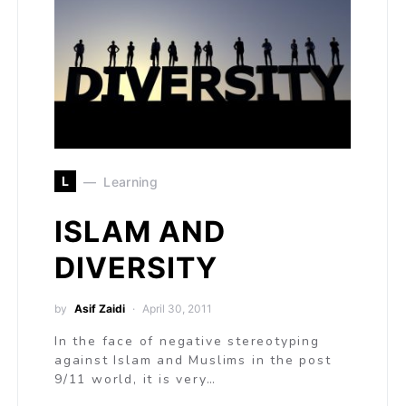
L
Learning
ISLAM AND
DIVERSITY
by
Asif Zaidi
April 30, 2011
In the face of negative stereotyping
against Islam and Muslims in the post
9/11 world, it is very…