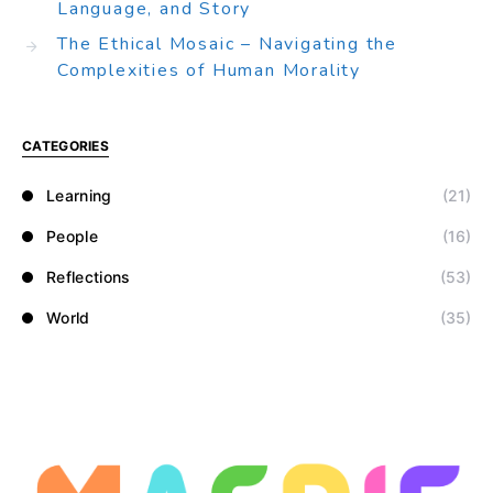
Language, and Story
The Ethical Mosaic – Navigating the
Complexities of Human Morality
CATEGORIES
Learning
(21)
People
(16)
Reflections
(53)
World
(35)