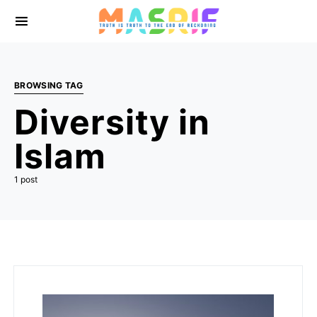
BROWSING TAG
Diversity in
Islam
1 post