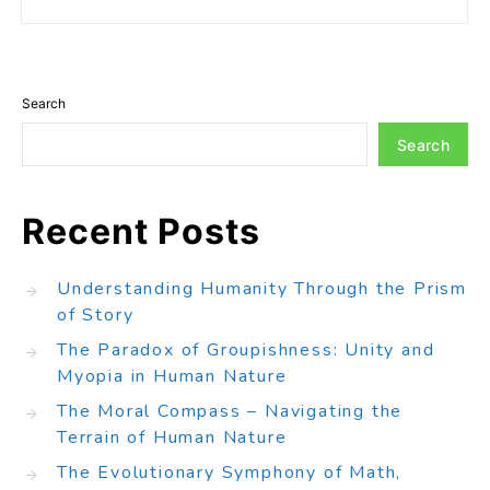
Search
Search
Recent Posts
Understanding Humanity Through the Prism
of Story
The Paradox of Groupishness: Unity and
Myopia in Human Nature
The Moral Compass – Navigating the
Terrain of Human Nature
The Evolutionary Symphony of Math,