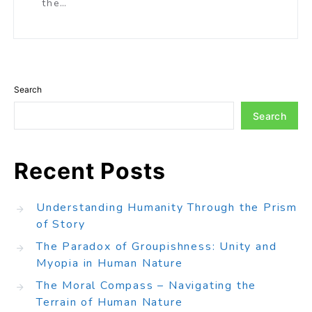
the…
Search
Search
Recent Posts
Understanding Humanity Through the Prism
of Story
The Paradox of Groupishness: Unity and
Myopia in Human Nature
The Moral Compass – Navigating the
Terrain of Human Nature