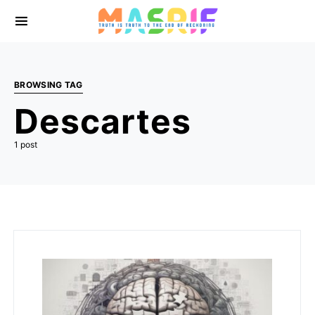
BROWSING TAG
Descartes
1 post