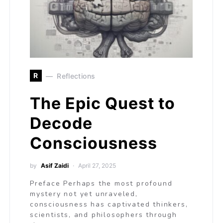
R
Reflections
The Epic Quest to
Decode
Consciousness
by
Asif Zaidi
April 27, 2025
Preface Perhaps the most profound
mystery not yet unraveled,
consciousness has captivated thinkers,
scientists, and philosophers through