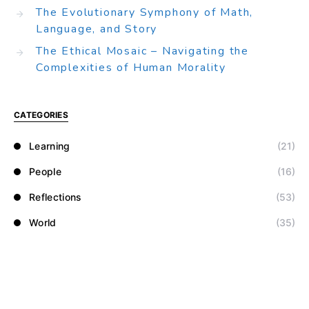
The Evolutionary Symphony of Math,
Language, and Story
The Ethical Mosaic – Navigating the
Complexities of Human Morality
CATEGORIES
Learning
(21)
People
(16)
Reflections
(53)
World
(35)