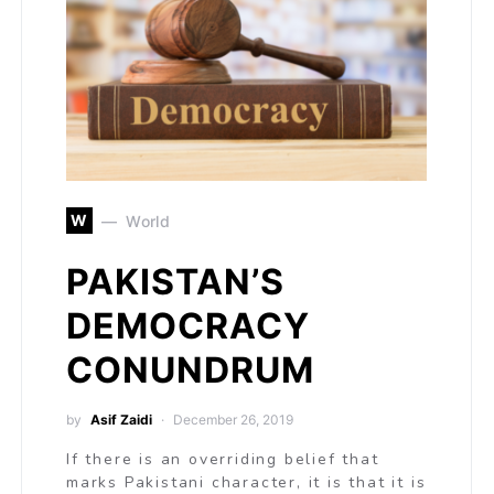
W
World
PAKISTAN’S
DEMOCRACY
CONUNDRUM
by
Asif Zaidi
December 26, 2019
If there is an overriding belief that
marks Pakistani character, it is that it is