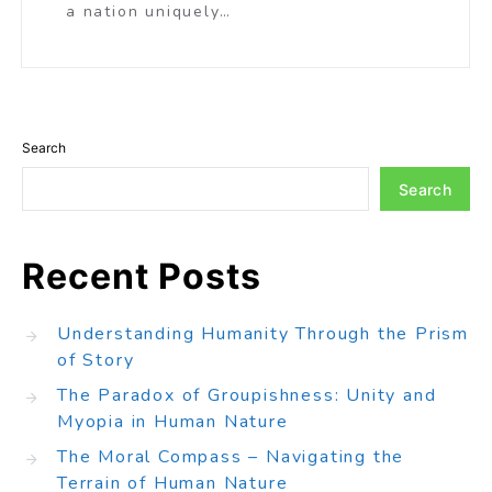
a nation uniquely…
Search
Search
Recent Posts
Understanding Humanity Through the Prism
of Story
The Paradox of Groupishness: Unity and
Myopia in Human Nature
The Moral Compass – Navigating the
Terrain of Human Nature