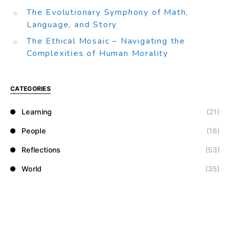
The Evolutionary Symphony of Math,
Language, and Story
The Ethical Mosaic – Navigating the
Complexities of Human Morality
CATEGORIES
Learning
(21)
People
(16)
Reflections
(53)
World
(35)