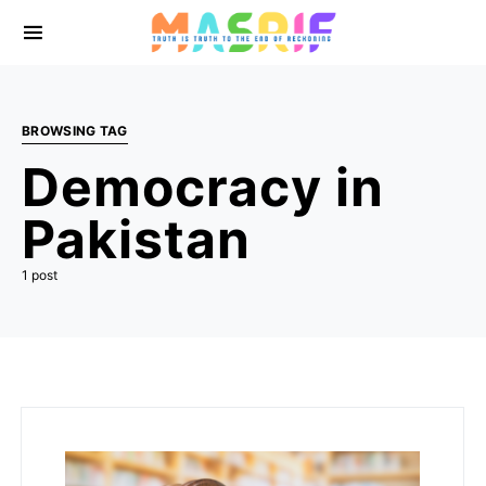
BROWSING TAG
Democracy in
Pakistan
1 post