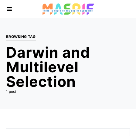
BROWSING TAG
Darwin and
Multilevel
Selection
1 post