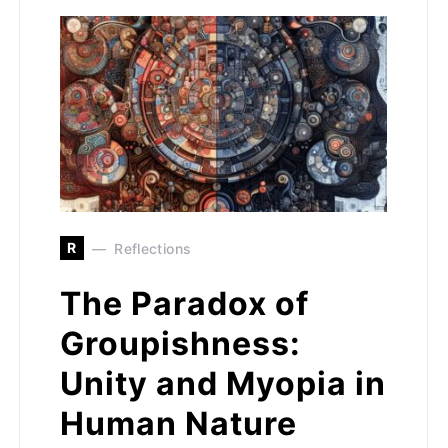
R
Reflections
The Paradox of
Groupishness:
Unity and Myopia in
Human Nature