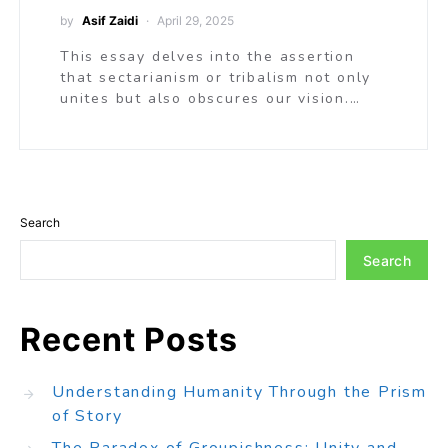
by
Asif Zaidi
April 29, 2025
This essay delves into the assertion
that sectarianism or tribalism not only
unites but also obscures our vision.…
Search
Search
Recent Posts
Understanding Humanity Through the Prism
of Story