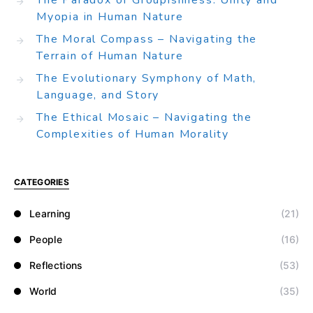
The Paradox of Groupishness: Unity and
Myopia in Human Nature
The Moral Compass – Navigating the
Terrain of Human Nature
The Evolutionary Symphony of Math,
Language, and Story
The Ethical Mosaic – Navigating the
Complexities of Human Morality
CATEGORIES
Learning
(21)
People
(16)
Reflections
(53)
World
(35)