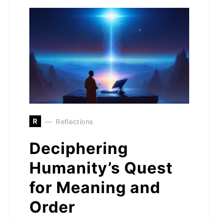
R
Reflections
Deciphering
Humanity’s Quest
for Meaning and
Order