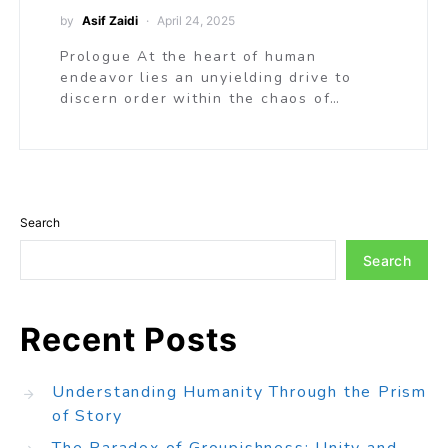
by
Asif Zaidi
April 24, 2025
Prologue At the heart of human
endeavor lies an unyielding drive to
discern order within the chaos of…
Search
Search
Recent Posts
Understanding Humanity Through the Prism
of Story