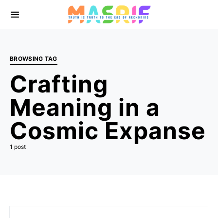
BROWSING TAG
Crafting
Meaning in a
Cosmic Expanse
1 post