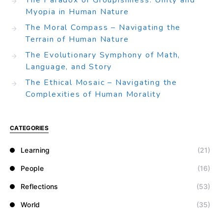
The Paradox of Groupishness: Unity and
Myopia in Human Nature
The Moral Compass – Navigating the
Terrain of Human Nature
The Evolutionary Symphony of Math,
Language, and Story
The Ethical Mosaic – Navigating the
Complexities of Human Morality
CATEGORIES
Learning
(21)
People
(16)
Reflections
(53)
World
(35)