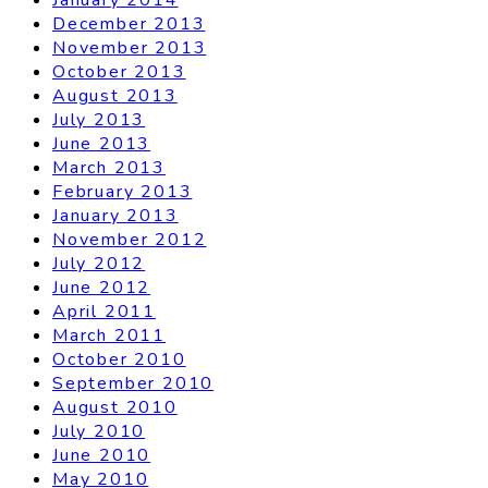
December 2013
November 2013
October 2013
August 2013
July 2013
June 2013
March 2013
February 2013
January 2013
November 2012
July 2012
June 2012
April 2011
March 2011
October 2010
September 2010
August 2010
July 2010
June 2010
May 2010