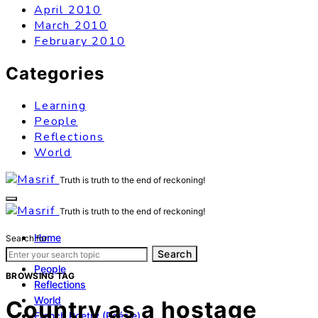
April 2010
March 2010
February 2010
Categories
Learning
People
Reflections
World
Truth is truth to the end of reckoning!
Truth is truth to the end of reckoning!
Home
Search for:
Learning
Search
People
BROWSING TAG
Reflections
World
Country as a hostage
French Poetry (Poésie)