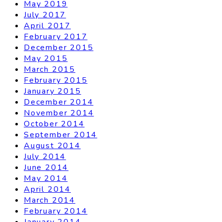
May 2019
July 2017
April 2017
February 2017
December 2015
May 2015
March 2015
February 2015
January 2015
December 2014
November 2014
October 2014
September 2014
August 2014
July 2014
June 2014
May 2014
April 2014
March 2014
February 2014
January 2014