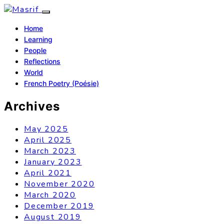
Home
Learning
People
Reflections
World
French Poetry (Poésie)
Archives
May 2025
April 2025
March 2023
January 2023
April 2021
November 2020
March 2020
December 2019
August 2019