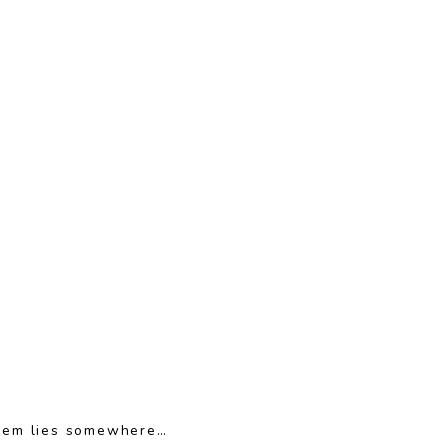
oblem lies somewhere…