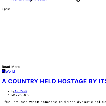
1 post
Read More
W
World
A COUNTRY HELD HOSTAGE BY ITS
by
Asif Zaidi
May 27, 2019
I feel amused when someone criticizes dynastic polit