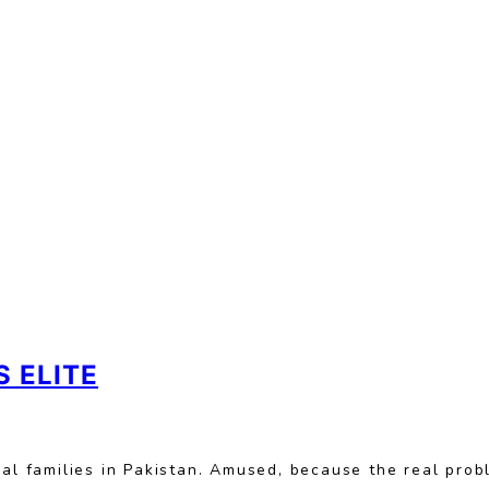
 ELITE
ical families in Pakistan. Amused, because the real pr