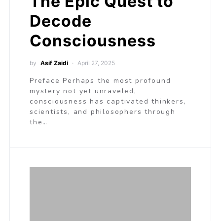
The Epic Quest to
Decode
Consciousness
by
Asif Zaidi
April 27, 2025
Preface Perhaps the most profound
mystery not yet unraveled,
consciousness has captivated thinkers,
scientists, and philosophers through
the…