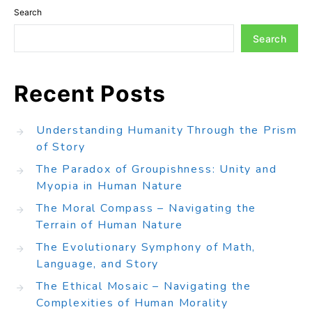
Search
Search
Recent Posts
Understanding Humanity Through the Prism
of Story
The Paradox of Groupishness: Unity and
Myopia in Human Nature
The Moral Compass – Navigating the
Terrain of Human Nature
The Evolutionary Symphony of Math,
Language, and Story
The Ethical Mosaic – Navigating the
Complexities of Human Morality