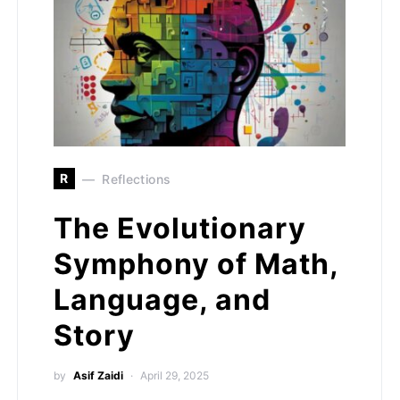
R
Reflections
The Evolutionary
Symphony of Math,
Language, and
Story
by
Asif Zaidi
April 29, 2025