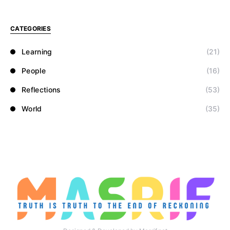
CATEGORIES
Learning
(21)
People
(16)
Reflections
(53)
World
(35)