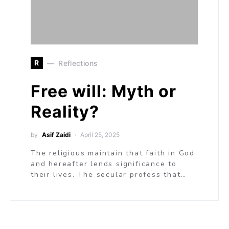
R
Reflections
Free will: Myth or
Reality?
by
Asif Zaidi
April 25, 2025
The religious maintain that faith in God
and hereafter lends significance to
their lives. The secular profess that…