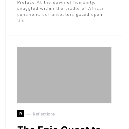
Preface At the dawn of humanity,
snuggled within the cradle of African
continent, our ancestors gazed upon
the…
R
Reflections