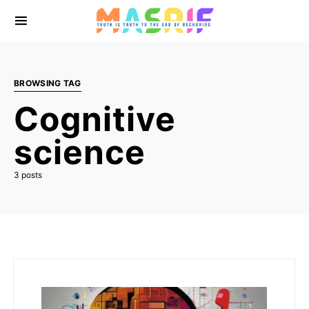
BROWSING TAG
Cognitive
science
3 posts