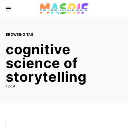
BROWSING TAG
cognitive
science of
storytelling
1 post