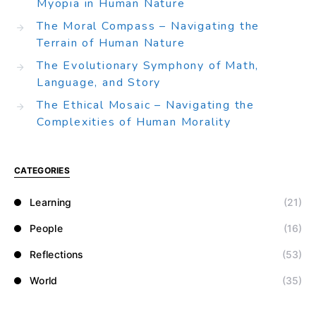
Myopia in Human Nature
The Moral Compass – Navigating the
Terrain of Human Nature
The Evolutionary Symphony of Math,
Language, and Story
The Ethical Mosaic – Navigating the
Complexities of Human Morality
CATEGORIES
Learning
(21)
People
(16)
Reflections
(53)
World
(35)