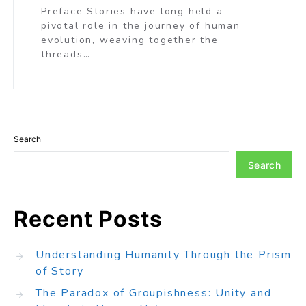
Preface Stories have long held a
pivotal role in the journey of human
evolution, weaving together the
threads…
Search
Search
Recent Posts
Understanding Humanity Through the Prism
of Story
The Paradox of Groupishness: Unity and