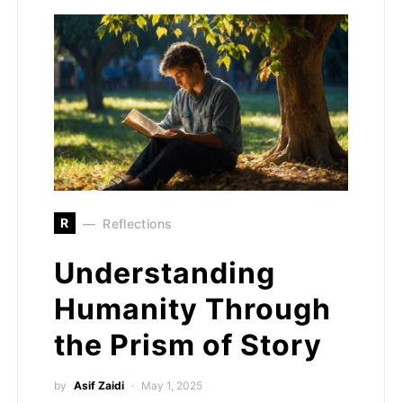
R
Reflections
Understanding
Humanity Through
the Prism of Story
by
Asif Zaidi
May 1, 2025